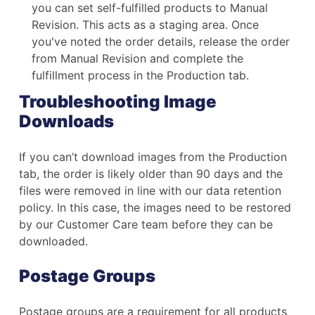
you can set self-fulfilled products to Manual
Revision. This acts as a staging area. Once
you've noted the order details, release the order
from Manual Revision and complete the
fulfillment process in the Production tab.
Troubleshooting Image
Downloads
If you can’t download images from the Production
tab, the order is likely older than 90 days and the
files were removed in line with our data retention
policy. In this case, the images need to be restored
by our Customer Care team before they can be
downloaded.
Postage Groups
Postage groups are a requirement for all products