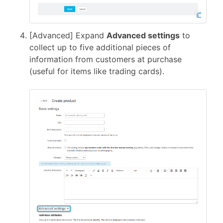
[Advanced] Expand
Advanced settings
to
collect up to five additional pieces of
information from customers at purchase
(useful for items like trading cards).