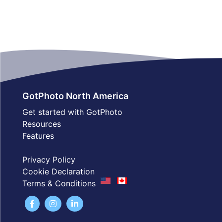
GotPhoto North America
Get started with GotPhoto
Resources
Features
Privacy Policy
Cookie Declaration
Terms & Conditions