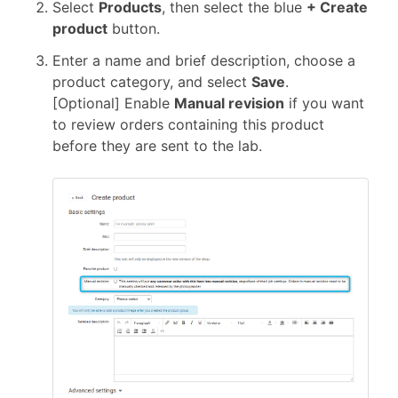
Select
Products
, then select the blue
+ Create
product
button.
Enter a name and brief description, choose a
product category, and select
Save
.
[Optional] Enable
Manual revision
if you want
to review orders containing this product
before they are sent to the lab.