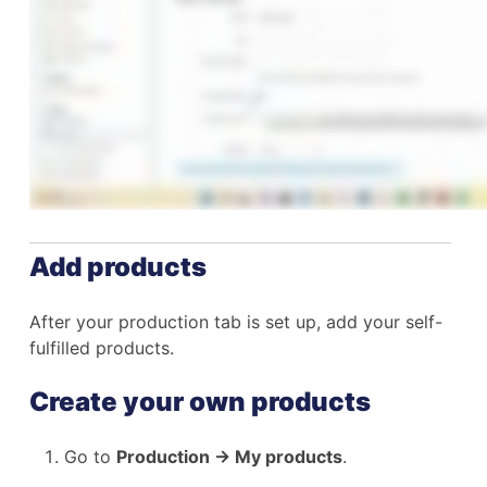
Add products
After your production tab is set up, add your self-
fulfilled products.
Create your own products
Go to
Production → My products
.