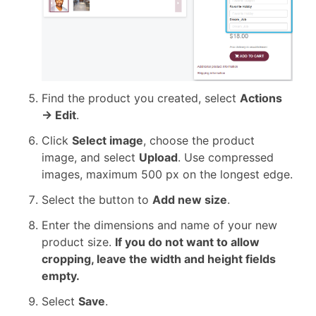
Find the product you created, select
Actions
→ Edit
.
Click
Select image
, choose the product
image, and select
Upload
. Use compressed
images, maximum 500 px on the longest edge.
Select the button to
Add new size
.
Enter the dimensions and name of your new
product size.
If you do not want to allow
cropping, leave the width and height fields
empty.
Select
Save
.