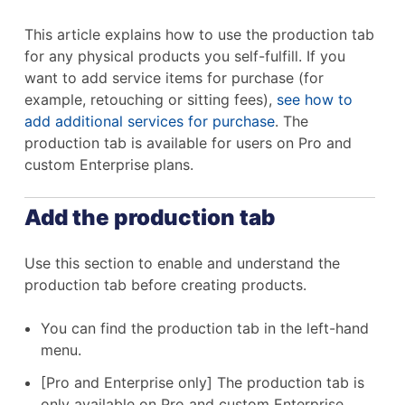
This article explains how to use the production tab
for any physical products you self-fulfill. If you
want to add service items for purchase (for
example, retouching or sitting fees),
see how to
add additional services for purchase
. The
production tab is available for users on Pro and
custom Enterprise plans.
Add the production tab
Use this section to enable and understand the
production tab before creating products.
You can find the production tab in the left-hand
menu.
[Pro and Enterprise only] The production tab is
only available on Pro and custom Enterprise