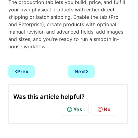
The production tab lets you build, price, and fulfill
your own physical products with either direct
shipping or batch shipping. Enable the tab (Pro
and Enterprise), create products with optional
manual revision and advanced fields, add images
and sizes, and you're ready to run a smooth in-
house workflow.
Prev
Next
Was this article helpful?
Yes
No