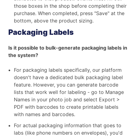
those boxes in the shop before completing their
purchase. When completed, press "Save" at the
bottom, above the product sizing.
Packaging Labels
Is it possible to bulk-generate packaging labels in
the system?
For packaging labels specifically, our platform
doesn't have a dedicated bulk packaging label
feature. However, you can generate barcode
lists that work well for labeling - go to Manage
Names in your photo job and select Export >
PDF with barcodes to create printable labels
with names and barcodes.
For actual packaging information that goes to
labs (like phone numbers on envelopes), you'd