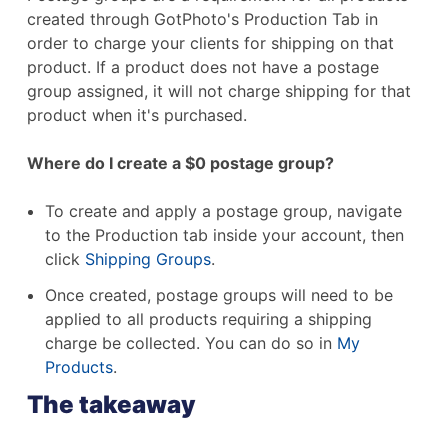
created through GotPhoto's Production Tab in
order to charge your clients for shipping on that
product. If a product does not have a postage
group assigned, it will not charge shipping for that
product when it's purchased.
Where do I create a $0 postage group?
To create and apply a postage group, navigate
to the Production tab inside your account, then
click
Shipping Groups
.
Once created, postage groups will need to be
applied to all products requiring a shipping
charge be collected. You can do so in
My
Products
.
The takeaway