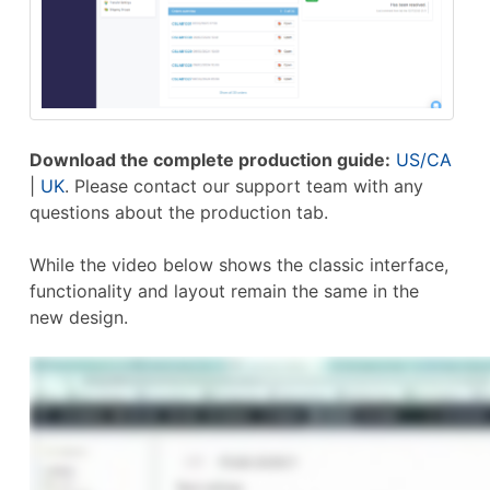
Download the complete production guide:
US/CA
|
UK
. Please contact our support team with any
questions about the production tab.
While the video below shows the classic interface,
functionality and layout remain the same in the
new design.