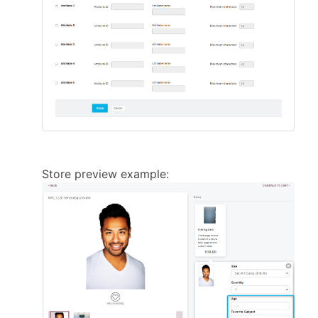
Store preview example: