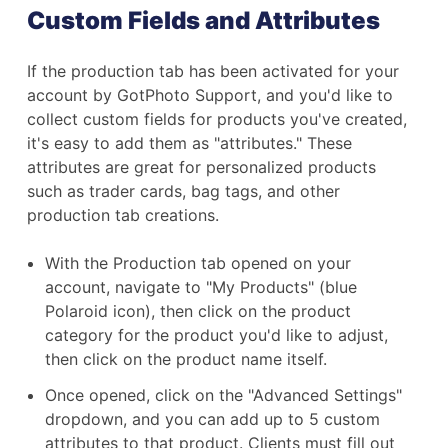
Custom Fields and Attributes
If the production tab has been activated for your
account by GotPhoto Support, and you'd like to
collect custom fields for products you've created,
it's easy to add them as "attributes." These
attributes are great for personalized products
such as trader cards, bag tags, and other
production tab creations.
With the Production tab opened on your
account, navigate to "My Products" (blue
Polaroid icon), then click on the product
category for the product you'd like to adjust,
then click on the product name itself.
Once opened, click on the "Advanced Settings"
dropdown, and you can add up to 5 custom
attributes to that product. Clients must fill out