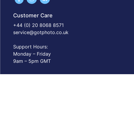
Customer Care
+44 (0) 20 8068 8571
service@gotphoto.co.uk
Support Hours:
Monday – Friday
9am – 5pm GMT