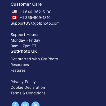
Customer Care
+1 646-362-5100
+1 365-809-1810
SupportUS@gotphoto.com
Support Hours:
Monday - Friday
9am – 7pm ET
GotPhoto UK
Get started with GotPhoto
Resources
Features
Privacy Policy
Cookie Declaration
Terms & Conditions