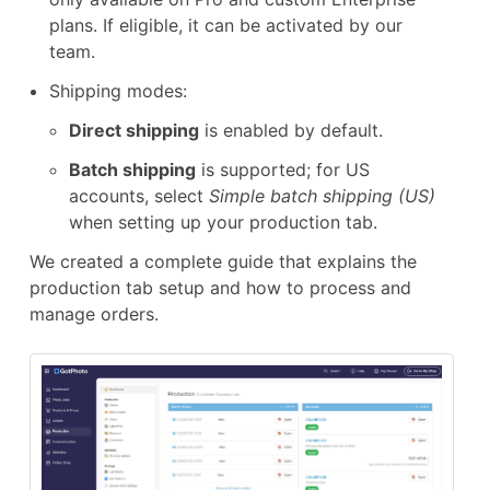
plans. If eligible, it can be activated by our
team.
Shipping modes:
Direct shipping
is enabled by default.
Batch shipping
is supported; for US
accounts, select
Simple batch shipping (US)
when setting up your production tab.
We created a complete guide that explains the
production tab setup and how to process and
manage orders.