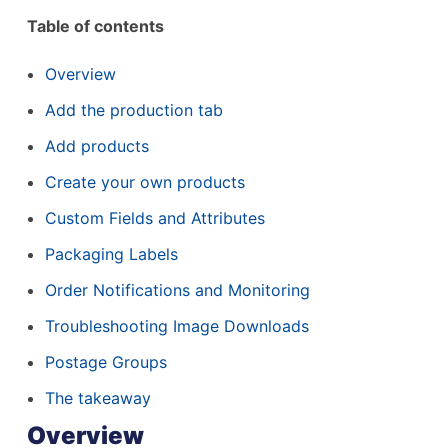
Table of contents
Overview
Add the production tab
Add products
Create your own products
Custom Fields and Attributes
Packaging Labels
Order Notifications and Monitoring
Troubleshooting Image Downloads
Postage Groups
The takeaway
Overview