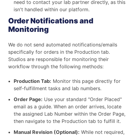
need to contact your lab partner directly, as this
isn't handled within our platform.
Order Notifications and
Monitoring
We do not send automated notifications/emails
specifically for orders in the Production tab.
Studios are responsible for monitoring their
workflow through the following methods:
Production Tab:
Monitor this page directly for
self-fulfillment tasks and lab numbers.
Order Page:
Use your standard "Order Placed"
email as a guide. When an order arrives, locate
the assigned Lab Number within the Order Page,
then navigate to the Production tab to fulfill it.
Manual Revision (Optional):
While not required,