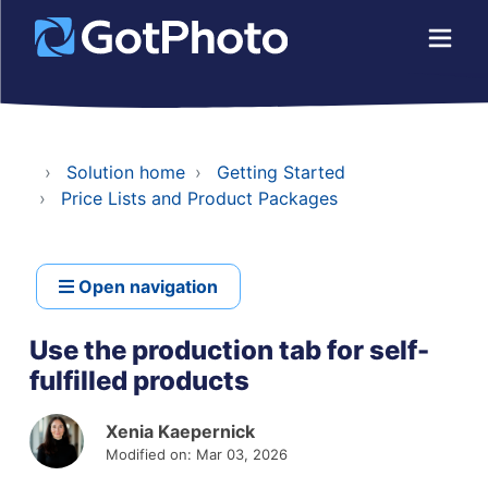
Solution home
Getting Started
Price Lists and Product Packages
Open navigation
Use the production tab for self-
fulfilled products
Xenia Kaepernick
Modified on: Mar 03, 2026