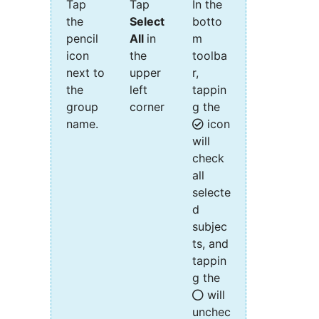
Tap
Tap
In the
the
Select
botto
pencil
All
in
m
icon
the
toolba
next to
upper
r,
the
left
tappin
group
corner
g the
name.
icon
will
check
all
selecte
d
subjec
ts, and
tappin
g the
will
unchec