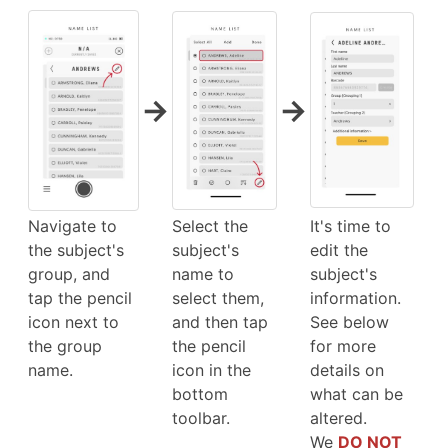
→
→
Navigate to
Select the
It's time to
the subject's
subject's
edit the
group, and
name to
subject's
tap the pencil
select them,
information.
icon next to
and then tap
See below
the group
the pencil
for more
name.
icon in the
details on
bottom
what can be
toolbar.
altered.
We
DO NOT