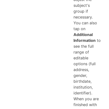
subject's
group if
necessary.
You can also
tap on
Additional
Information
to
see the full
range of
editable
options (full
address,
gender,
birthdate,
institution,
identifier).
When you are
finished with