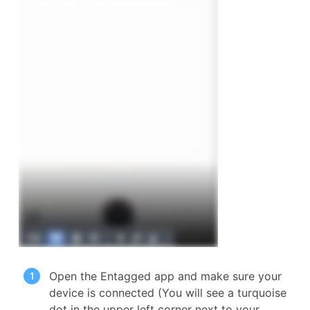
Open the Entagged app and make sure your
device is connected (You will see a turquoise
dot in the upper left corner next to your