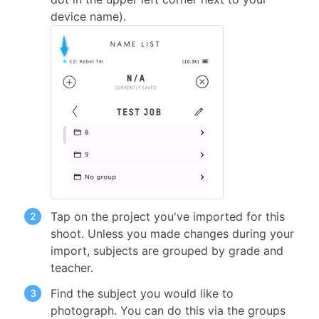
device name).
Tap on the project you've imported for this
shoot. Unless you made changes during your
import, subjects are grouped by grade and
teacher.
Find the subject you would like to
photograph. You can do this via the groups