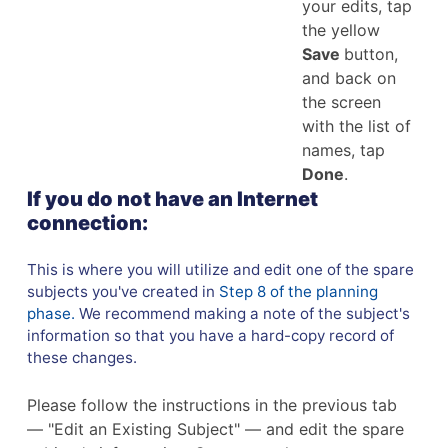
your edits, tap
the yellow
Save
button,
and back on
the screen
with the list of
names, tap
Done
.
If you do not have an Internet
connection:
This is where you will utilize and edit one of the spare
subjects you've created in
Step 8 of the planning
phase.
We recommend making a note of the subject's
information so that you have a hard-copy record of
these changes.
Please follow the instructions in the previous tab
— "Edit an Existing Subject" — and edit the spare