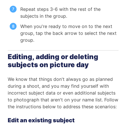
Repeat steps 3-6 with the rest of the
subjects in the group.
When you're ready to move on to the next
group, tap the back arrow to select the next
group.
Editing, adding or deleting
subjects on picture day
We know that things don't always go as planned
during a shoot, and you may find yourself with
incorrect subject data or even additional subjects
to photograph that aren't on your name list. Follow
the instructions below to address these scenarios:
Edit an existing subject