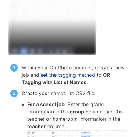
Within your GotPhoto account, create a new
job and
set the tagging method
to
QR
Tagging with List of Names
.
Create your names list CSV file:
For a school job:
Enter the grade
information in the
group
column, and the
teacher or homeroom information in the
teacher
column.