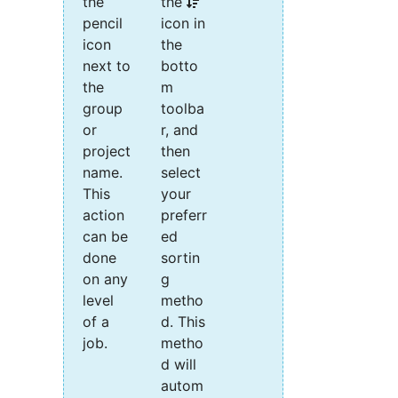
the
the
pencil
icon in
icon
the
next to
botto
the
m
group
toolba
or
r, and
project
then
name.
select
This
your
action
preferr
can be
ed
done
sortin
on any
g
level
metho
of a
d. This
job.
metho
d will
autom