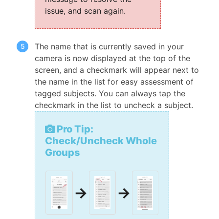
issue, and scan again.
The name that is currently saved in your
camera is now displayed at the top of the
screen, and a checkmark will appear next to
the name in the list for easy assessment of
tagged subjects. You can always tap the
checkmark in the list to uncheck a subject.
Pro Tip:
Check/Uncheck Whole
Groups
→
→