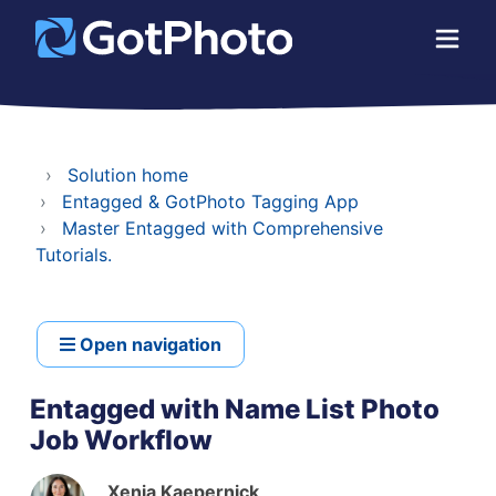
Solution home
Entagged & GotPhoto Tagging App
Master Entagged with Comprehensive
Tutorials.
Open navigation
Entagged with Name List Photo
Job Workflow
Xenia Kaepernick