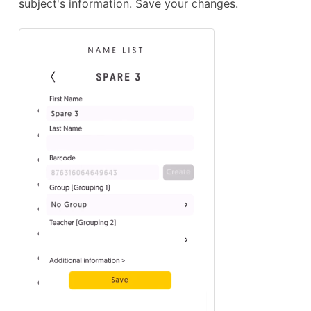
subject's information. Save your changes.