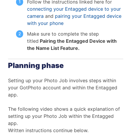
Follow the instructions linked here for
connecting your Entagged device to your
camera
and
pairing your Entagged device
with your phone
Make sure to complete the step
titled
Pairing the Entagged Device with
the Name List Feature.
Planning phase
Setting up your Photo Job involves steps within
your GotPhoto account and within the Entagged
app.
The following video shows a quick explanation of
setting up your Photo Job within the Entagged
app.
Written instructions continue below.