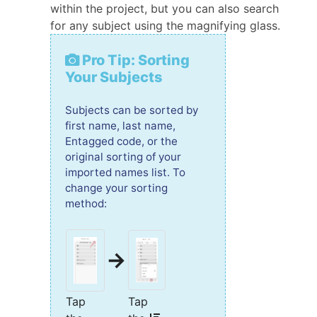
within the project, but you can also search
for any subject using the magnifying glass.
Pro Tip: Sorting
Your Subjects
Subjects can be sorted by
first name, last name,
Entagged code, or the
original sorting of your
imported names list. To
change your sorting
method:
→
Tap
Tap