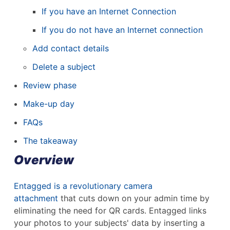
If you have an Internet Connection
If you do not have an Internet connection
Add contact details
Delete a subject
Review phase
Make-up day
FAQs
The takeaway
Overview
Entagged is a revolutionary camera
attachment
that cuts down on your admin time by
eliminating the need for QR cards. Entagged links
your photos to your subjects' data by inserting a