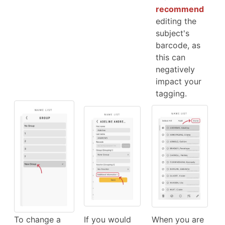
recommend
editing the
subject's
barcode, as
this can
negatively
impact your
tagging.
To change a
If you would
When you are