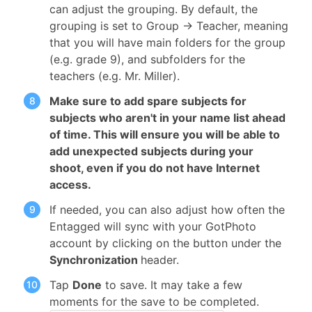
can adjust the grouping. By default, the
grouping is set to Group -> Teacher, meaning
that you will have main folders for the group
(e.g. grade 9), and subfolders for the
teachers (e.g. Mr. Miller).
Make sure to add spare subjects for
subjects who aren't in your name list ahead
of time. This will ensure you will be able to
add unexpected subjects during your
shoot, even if you do not have Internet
access.
If needed, you can also adjust how often the
Entagged will sync with your GotPhoto
account by clicking on the button under the
Synchronization
header.
Tap
Done
to save. It may take a few
moments for the save to be completed.