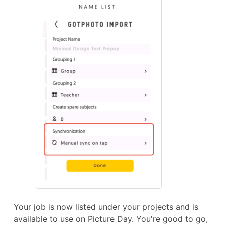
Your job is now listed under your projects and is
available to use on Picture Day. You're good to go,