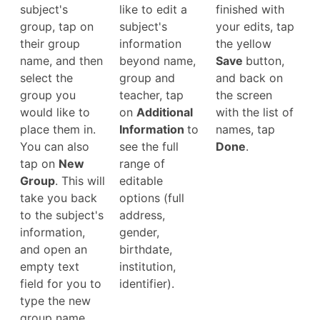
subject's
like to edit a
finished with
group, tap on
subject's
your edits, tap
their group
information
the yellow
name, and then
beyond name,
Save
button,
select the
group and
and back on
group you
teacher, tap
the screen
would like to
on
Additional
with the list of
place them in.
Information
to
names, tap
You can also
see the full
Done
.
tap on
New
range of
Group
. This will
editable
take you back
options (full
to the subject's
address,
information,
gender,
and open an
birthdate,
empty text
institution,
field for you to
identifier).
type the new
group name