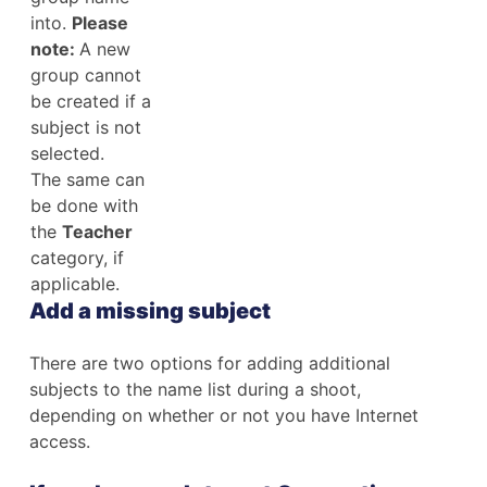
into.
Please
note:
A new
group cannot
be created if a
subject is not
selected.
The same can
be done with
the
Teacher
category, if
applicable.
Add a missing subject
There are two options for adding additional
subjects to the name list during a shoot,
depending on whether or not you have Internet
access.