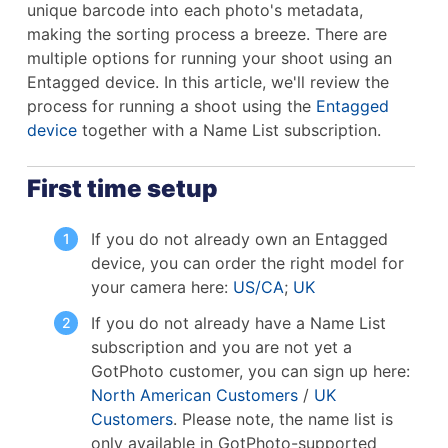
unique barcode into each photo's metadata,
making the sorting process a breeze. There are
multiple options for running your shoot using an
Entagged device. In this article, we'll review the
process for running a shoot using the
Entagged
device
together with a Name List subscription.
First time setup
If you do not already own an Entagged
device, you can order the right model for
your camera here:
US/CA
;
UK
If you do not already have a Name List
subscription and you are not yet a
GotPhoto customer, you can sign up here:
North American Customers
/
UK
Customers
. Please note, the name list is
only available in GotPhoto-supported