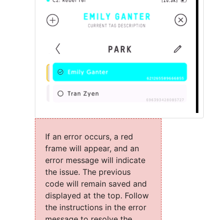
If an error occurs, a red
frame will appear, and an
error message will indicate
the issue. The previous
code will remain saved and
displayed at the top. Follow
the instructions in the error
message to resolve the