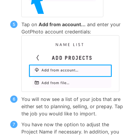
Tap on
Add from account...
and enter your
GotPhoto account credentials:
You will now see a list of your jobs that are
either set to planning, selling, or prepay. Tap
the job you would like to import.
You have now the option to adjust the
Project Name if necessary. In addition, you