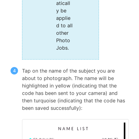
aticall
y be
applie
d to all
other
Photo
Jobs.
Tap on the name of the subject you are
about to photograph. The name will be
highlighted in yellow (indicating that the
code has been sent to your camera) and
then turquoise (indicating that the code has
been saved successfully):