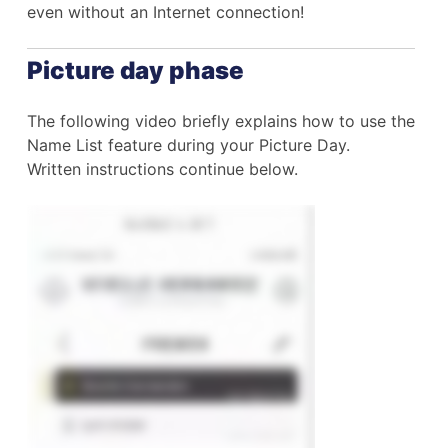
even without an Internet connection!
Picture day phase
The following video briefly explains how to use the
Name List feature during your Picture Day.
Written instructions continue below.