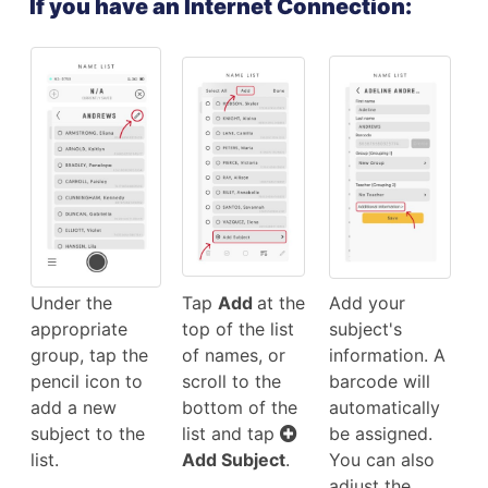
If you have an Internet Connection:
Under the
Tap
Add
at the
Add your
appropriate
top of the list
subject's
group, tap the
of names, or
information. A
pencil icon to
scroll to the
barcode will
add a new
bottom of the
automatically
subject to the
list and tap
be assigned.
list.
Add Subject
.
You can also
adjust the