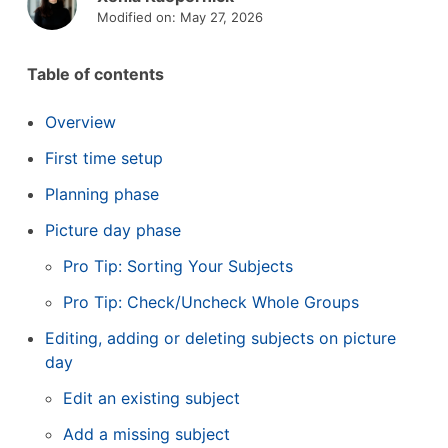
Modified on: May 27, 2026
Table of contents
Overview
First time setup
Planning phase
Picture day phase
Pro Tip: Sorting Your Subjects
Pro Tip: Check/Uncheck Whole Groups
Editing, adding or deleting subjects on picture
day
Edit an existing subject
Add a missing subject