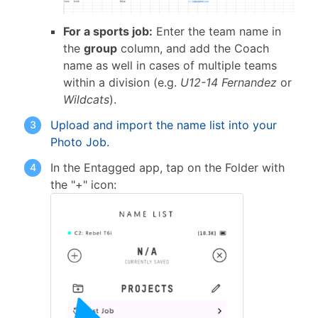
For a sports job:
Enter the team name in
the
group
column, and add the Coach
name as well in cases of multiple teams
within a division (e.g.
U12-14 Fernandez
or
Wildcats
).
Upload and import the name list into your
Photo Job.
In the Entagged app, tap on the Folder with
the "+" icon: