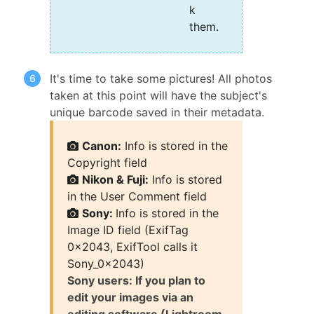
k
them.
It's time to take some pictures! All photos
taken at this point will have the subject's
unique barcode saved in their metadata.
Canon:
Info is stored in the
Copyright field
Nikon & Fuji:
Info is stored
in the User Comment field
Sony:
Info is stored in the
Image ID field (ExifTag
0x2043, ExifTool calls it
Sony_0x2043)
Sony users: If you plan to
edit your images via an
editing software (Lightroom,