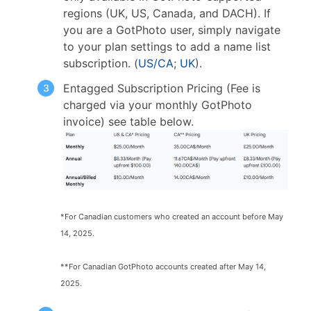
regions (UK, US, Canada, and DACH). If
you are a GotPhoto user, simply navigate
to your plan settings to add a name list
subscription. (
US/CA
;
UK
).
Entagged Subscription Pricing (Fee is
charged via your monthly GotPhoto
invoice) see table below.
*For Canadian customers who created an account before May
14, 2025.
**For Canadian GotPhoto accounts created after May 14,
2025.