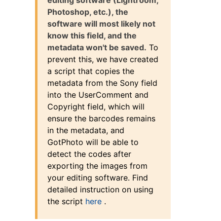
Photoshop, etc.), the
software will most likely not
know this field, and the
metadata won't be saved.
To
prevent this, we have created
a script that copies the
metadata from the Sony field
into the UserComment and
Copyright field, which will
ensure the barcodes remains
in the metadata, and
GotPhoto will be able to
detect the codes after
exporting the images from
your editing software. Find
detailed instruction on using
the script
here
.