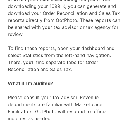
downloading your 1099-K, you can generate and
download your Order Reconciliation and Sales Tax
reports directly from GotPhoto. These reports can
be shared with your tax advisor or tax agency for
review.
To find these reports, open your dashboard and
select Statistics from the left-hand navigation.
There, you’ll find separate tabs for Order
Reconciliation and Sales Tax.
What if I’m audited?
Please consult your tax advisor. Revenue
departments are familiar with Marketplace
Facilitators. GotPhoto will respond to official
inquiries as needed.