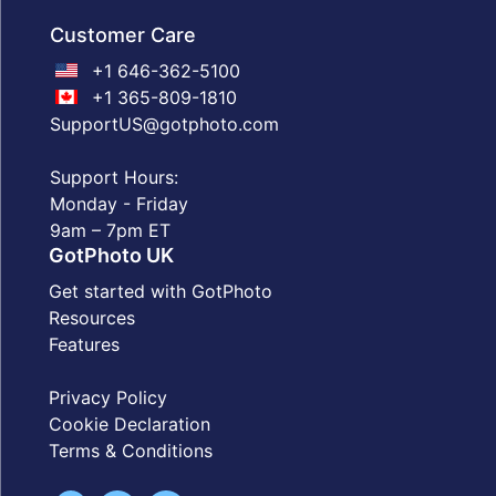
Customer Care
+1 646-362-5100
+1 365-809-1810
SupportUS@gotphoto.com
Support Hours:
Monday - Friday
9am – 7pm ET
GotPhoto UK
Get started with GotPhoto
Resources
Features
Privacy Policy
Cookie Declaration
Terms & Conditions