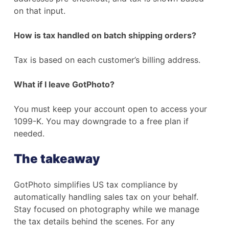
on that input.
How is tax handled on batch shipping orders?
Tax is based on each customer’s billing address.
What if I leave GotPhoto?
You must keep your account open to access your
1099-K. You may downgrade to a free plan if
needed.
The takeaway
GotPhoto simplifies US tax compliance by
automatically handling sales tax on your behalf.
Stay focused on photography while we manage
the tax details behind the scenes. For any