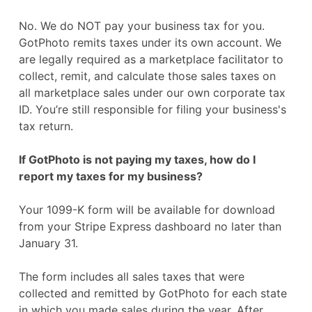
No. We do NOT pay your business tax for you.
GotPhoto remits taxes under its own account. We
are legally required as a marketplace facilitator to
collect, remit, and calculate those sales taxes on
all marketplace sales under our own corporate tax
ID. You’re still responsible for filing your business's
tax return.
If GotPhoto is not paying my taxes, how do I
report my taxes for my business?
Your 1099-K form will be available for download
from your Stripe Express dashboard no later than
January 31.
The form includes all sales taxes that were
collected and remitted by GotPhoto for each state
in which you made sales during the year. After