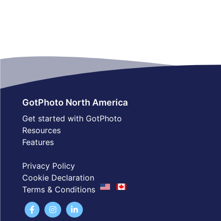
GotPhoto North America
Get started with GotPhoto
Resources
Features
Privacy Policy
Cookie Declaration
Terms & Conditions