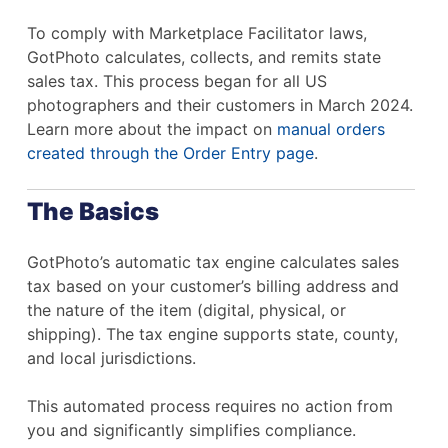
To comply with Marketplace Facilitator laws,
GotPhoto calculates, collects, and remits state
sales tax. This process began for all US
photographers and their customers in March 2024.
Learn more about the impact on
manual orders
created through the Order Entry page
.
The Basics
GotPhoto’s automatic tax engine calculates sales
tax based on your customer’s billing address and
the nature of the item (digital, physical, or
shipping). The tax engine supports state, county,
and local jurisdictions.
This automated process requires no action from
you and significantly simplifies compliance.