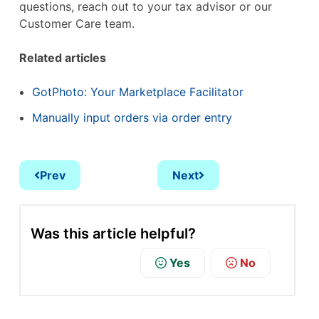
questions, reach out to your tax advisor or our
Customer Care team.
Related articles
GotPhoto: Your Marketplace Facilitator
Manually input orders via order entry
Prev
Next
Was this article helpful?
Yes
No