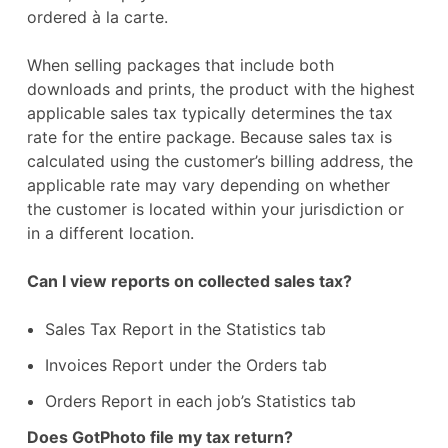
ordered à la carte.
When selling packages that include both
downloads and prints, the product with the highest
applicable sales tax typically determines the tax
rate for the entire package. Because sales tax is
calculated using the customer’s billing address, the
applicable rate may vary depending on whether
the customer is located within your jurisdiction or
in a different location.
Can I view reports on collected sales tax?
Sales Tax Report in the Statistics tab
Invoices Report under the Orders tab
Orders Report in each job’s Statistics tab
Does GotPhoto file my tax return?