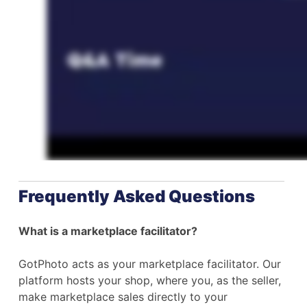
Frequently Asked Questions
What is a marketplace facilitator?
GotPhoto acts as your marketplace facilitator. Our
platform hosts your shop, where you, as the seller,
make marketplace sales directly to your