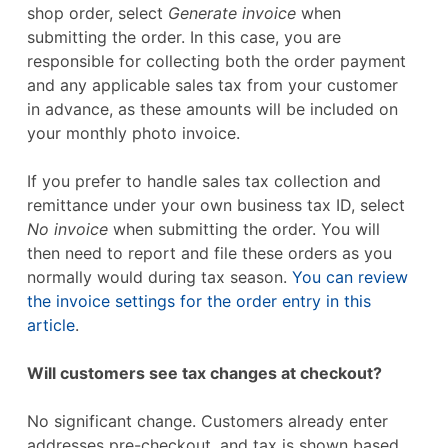
shop order, select
Generate invoice
when
submitting the order. In this case, you are
responsible for collecting both the order payment
and any applicable sales tax from your customer
in advance, as these amounts will be included on
your monthly photo invoice.
If you prefer to handle sales tax collection and
remittance under your own business tax ID, select
No invoice
when submitting the order. You will
then need to report and file these orders as you
normally would during tax season.
You can review
the invoice settings for the order entry in this
article
.
Will customers see tax changes at checkout?
No significant change. Customers already enter
addresses pre-checkout, and tax is shown based