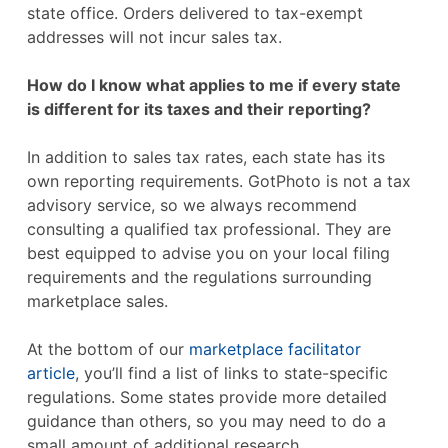
state office. Orders delivered to tax-exempt
addresses will not incur sales tax.
How do I know what applies to me if every state
is different for its taxes and their reporting?
In addition to sales tax rates, each state has its
own reporting requirements. GotPhoto is not a tax
advisory service, so we always recommend
consulting a qualified tax professional. They are
best equipped to advise you on your local filing
requirements and the regulations surrounding
marketplace sales.
At the bottom of our
marketplace facilitator
article
, you’ll find a list of links to state-specific
regulations. Some states provide more detailed
guidance than others, so you may need to do a
small amount of additional research.