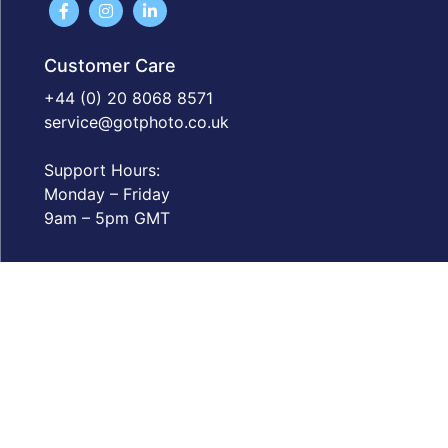
Customer Care
+44 (0) 20 8068 8571
service@gotphoto.co.uk
Support Hours:
Monday – Friday
9am – 5pm GMT