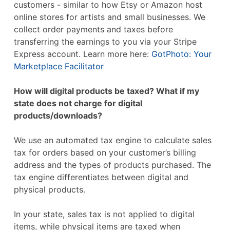
customers - similar to how Etsy or Amazon host
online stores for artists and small businesses. We
collect order payments and taxes before
transferring the earnings to you via your Stripe
Express account. Learn more here:
GotPhoto: Your
Marketplace Facilitator
How will digital products be taxed? What if my
state does not charge for digital
products/downloads?
We use an automated tax engine to calculate sales
tax for orders based on your customer’s billing
address and the types of products purchased. The
tax engine differentiates between digital and
physical products.
In your state, sales tax is not applied to digital
items, while physical items are taxed when