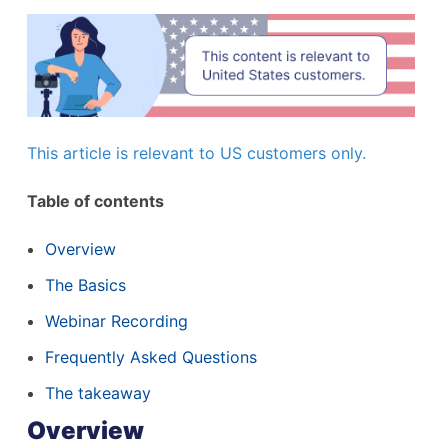
This article is relevant to US customers only.
Table of contents
Overview
The Basics
Webinar Recording
Frequently Asked Questions
The takeaway
Overview