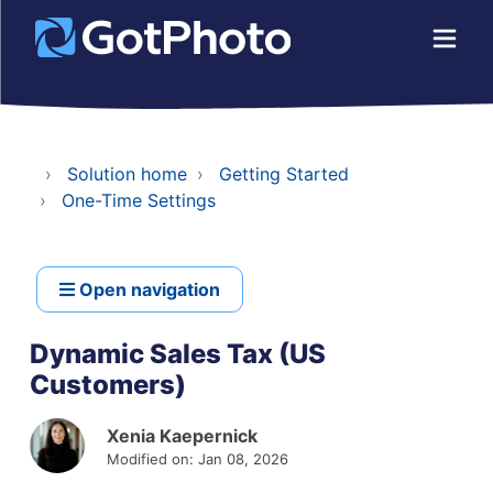
Solution home
Getting Started
One-Time Settings
Open navigation
Dynamic Sales Tax (US
Customers)
Xenia Kaepernick
Modified on: Jan 08, 2026