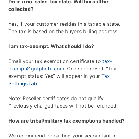
I'm in a no-sales-tax state. Will tax still be
collected?
Yes, if your customer resides in a taxable state.
The tax is based on the buyer’s billing address.
I am tax-exempt. What should I do?
Email your tax exemption certificate to
tax-
exempt@gotphoto.com
. Once approved, “Tax-
exempt status: Yes” will appear in your
Tax
Settings tab
.
Note: Reseller certificates do not qualify.
Previously charged taxes will not be refunded.
How are tribal/military tax exemptions handled?
We recommend consulting your accountant or