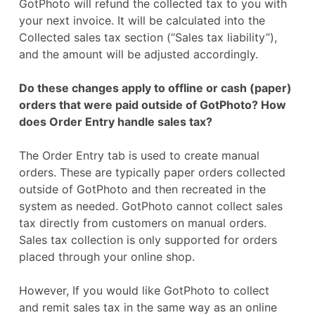
GotPhoto will refund the collected tax to you with
your next invoice. It will be calculated into the
Collected sales tax section (“Sales tax liability”),
and the amount will be adjusted accordingly.
Do these changes apply to offline or cash (paper)
orders that were paid outside of GotPhoto? How
does Order Entry handle sales tax?
The Order Entry tab is used to create manual
orders. These are typically paper orders collected
outside of GotPhoto and then recreated in the
system as needed. GotPhoto cannot collect sales
tax directly from customers on manual orders.
Sales tax collection is only supported for orders
placed through your online shop.
However, If you would like GotPhoto to collect
and remit sales tax in the same way as an online