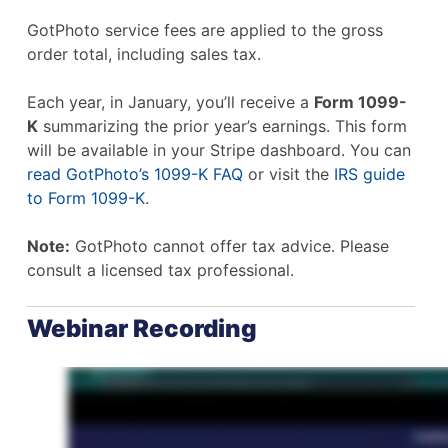
GotPhoto service fees are applied to the gross
order total, including sales tax.
Each year, in January, you’ll receive a
Form 1099-
K
summarizing the prior year’s earnings. This form
will be available in your Stripe dashboard. You can
read GotPhoto’s 1099-K FAQ
or visit the
IRS guide
to Form 1099-K
.
Note:
GotPhoto cannot offer tax advice. Please
consult a licensed tax professional.
Webinar Recording