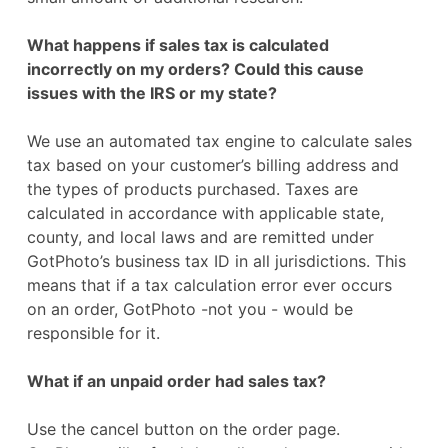
What happens if sales tax is calculated
incorrectly on my orders? Could this cause
issues with the IRS or my state?
We use an automated tax engine to calculate sales
tax based on your customer’s billing address and
the types of products purchased. Taxes are
calculated in accordance with applicable state,
county, and local laws and are remitted under
GotPhoto’s business tax ID in all jurisdictions. This
means that if a tax calculation error ever occurs
on an order, GotPhoto -not you - would be
responsible for it.
What if an unpaid order had sales tax?
Use the cancel button on the order page.