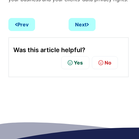
Prev
Next
Was this article helpful?
Yes
No