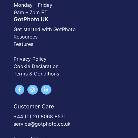
Monday - Friday
9am – 7pm ET
GotPhoto UK
Get started with GotPhoto
Resources
Features
Privacy Policy
Cookie Declaration
Terms & Conditions
Customer Care
+44 (0) 20 8068 8571
service@gotphoto.co.uk