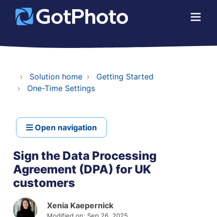
Solution home
Getting Started
One-Time Settings
Open navigation
Sign the Data Processing
Agreement (DPA) for UK
customers
Xenia Kaepernick
Modified on: Sep 26, 2025