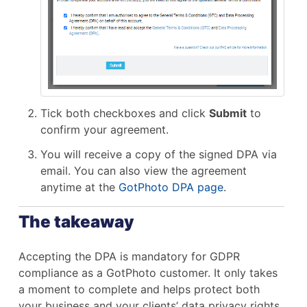
Tick both checkboxes and click
Submit
to
confirm your agreement.
You will receive a copy of the signed DPA via
email. You can also view the agreement
anytime at the
GotPhoto DPA page
.
The takeaway
Accepting the DPA is mandatory for GDPR
compliance as a GotPhoto customer. It only takes
a moment to complete and helps protect both
your business and your clients’ data privacy rights.