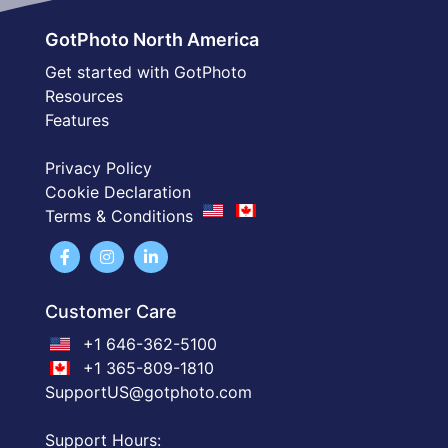
GotPhoto North America
Get started with GotPhoto
Resources
Features
Privacy Policy
Cookie Declaration
Terms & Conditions
Customer Care
+1 646-362-5100
+1 365-809-1810
SupportUS@gotphoto.com
Support Hours: