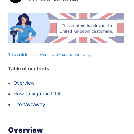
This article is relevant to UK customers only.
Table of contents
Overview
How to sign the DPA
The takeaway
Overview