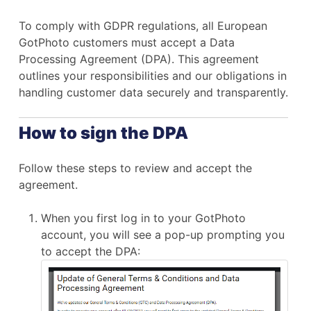
To comply with GDPR regulations, all European
GotPhoto customers must accept a Data
Processing Agreement (DPA). This agreement
outlines your responsibilities and our obligations in
handling customer data securely and transparently.
How to sign the DPA
Follow these steps to review and accept the
agreement.
When you first log in to your GotPhoto
account, you will see a pop-up prompting you
to accept the DPA: