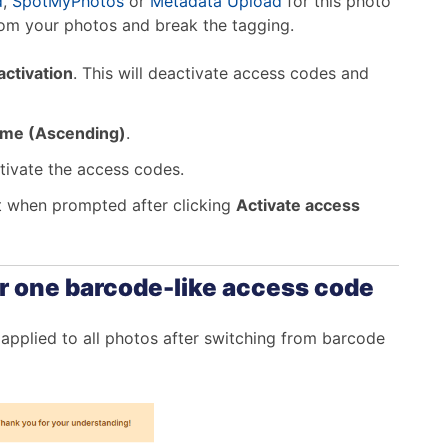
d
,
SpotMyPhotos
or
Metadata Upload
for this photo
rom your photos and break the tagging.
ctivation
. This will deactivate access codes and
name (Ascending)
.
ctivate the access codes.
t when prompted after clicking
Activate access
r one barcode-like access code
applied to all photos after switching from barcode