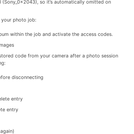
d (Sony_0x2043), so it’s automatically omitted on
 your photo job:
bum within the job and activate the access codes.
images
st stored code from your camera after a photo session
ng:
efore disconnecting
lete entry
e entry
 again)