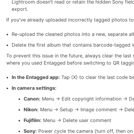
Lightroom doesn’t read or retain the hidden Sony fiel
export.
If you've already uploaded incorrectly tagged photos to
Re-upload the cleaned photos into a new, separate al
Delete the first album that contains barcode-tagged 
To prevent this issue in the future, always clear the la
where you used Entagged before switching to QR taggi
In the Entagged app:
Tap (X) to clear the last code b
In camera settings:
Canon:
Menu → Edit copyright information → De
Nikon:
Menu → Setup → Image comment → Delet
Fujifilm:
Menu → Delete user comment
Sony:
Power cycle the camera (turn off, then on