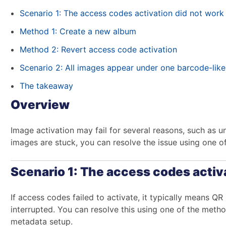
Scenario 1: The access codes activation did not work
Method 1: Create a new album
Method 2: Revert access code activation
Scenario 2: All images appear under one barcode-lik
The takeaway
Overview
Image activation may fail for several reasons, such as u
images are stuck, you can resolve the issue using one 
Scenario 1: The access codes activ
If access codes failed to activate, it typically means QR
interrupted. You can resolve this using one of the me
metadata setup.