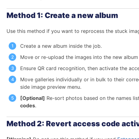
Method 1: Create a new album
Use this method if you want to reprocess the stuck imag
Create a new album inside the job.
Move or re-upload the images into the new albu
Ensure QR card recognition, then activate the acc
Move galleries individually or in bulk to their cor
side image preview menu.
[Optional]
Re-sort photos based on the names lis
codes
.
Method 2: Revert access code acti