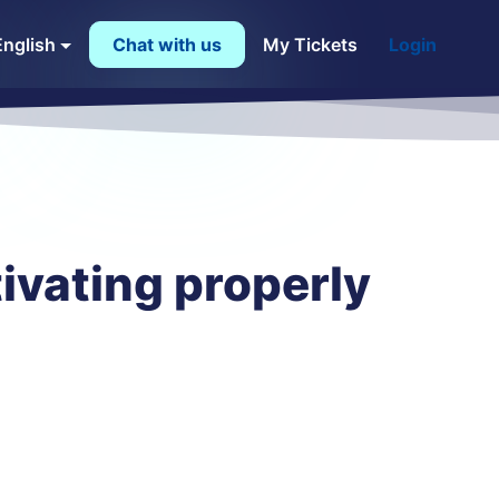
English
Chat with us
My Tickets
Login
ivating properly