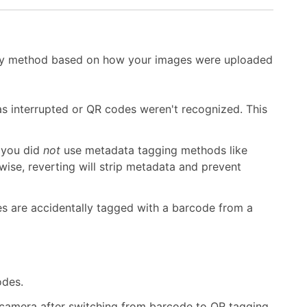
very method based on how your images were uploaded
s interrupted or QR codes weren't recognized. This
f you did
not
use metadata tagging methods like
se, reverting will strip metadata and prevent
es are accidentally tagged with a barcode from a
odes.
camera after switching from barcode to QR tagging.