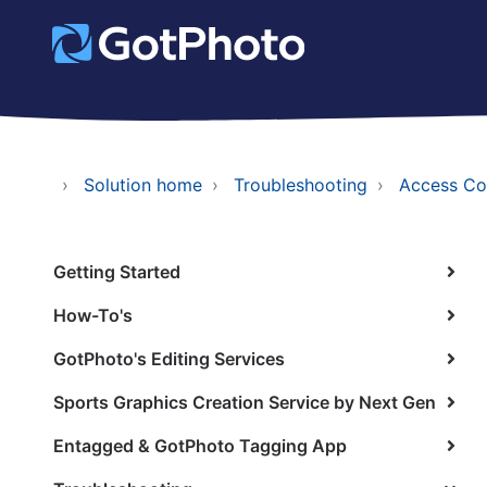
Solution home
Troubleshooting
Access Co
Getting Started
How-To's
GotPhoto's Editing Services
Sports Graphics Creation Service by Next Gen
Entagged & GotPhoto Tagging App