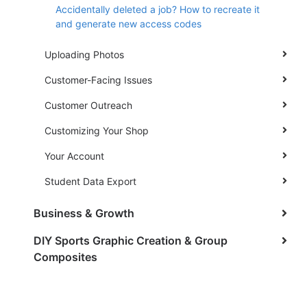
Accidentally deleted a job? How to recreate it
and generate new access codes
Uploading Photos
Customer-Facing Issues
Customer Outreach
Customizing Your Shop
Your Account
Student Data Export
Business & Growth
DIY Sports Graphic Creation & Group
Composites