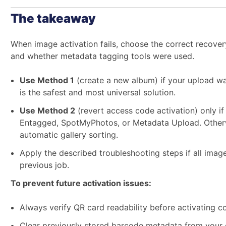
The takeaway
When image activation fails, choose the correct reco
and whether metadata tagging tools were used.
Use Method 1
(create a new album) if your upload wa
is the safest and most universal solution.
Use Method 2
(revert access code activation) only i
Entagged, SpotMyPhotos, or Metadata Upload. Otherwi
automatic gallery sorting.
Apply the described troubleshooting steps if all imag
previous job.
To prevent future activation issues:
Always verify QR card readability before activating c
Clear previously stored barcode metadata from your 