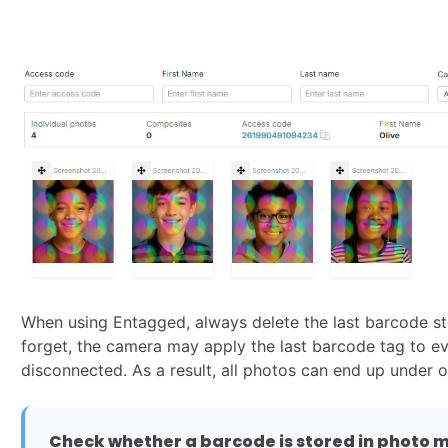
When using Entagged, always delete the last barcode sto
forget, the camera may apply the last barcode tag to ev
disconnected. As a result, all photos can end up under 
Check whether a barcode is stored in photo