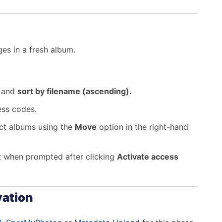
es in a fresh album.
m and
sort by filename (ascending)
.
ess codes.
rect albums using the
Move
option in the right-hand
t when prompted after clicking
Activate access
vation