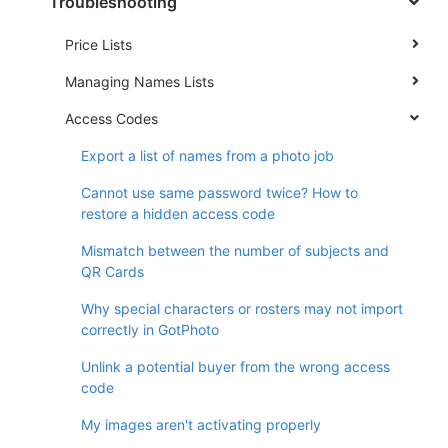
Troubleshooting
Price Lists
Managing Names Lists
Access Codes
Export a list of names from a photo job
Cannot use same password twice? How to
restore a hidden access code
Mismatch between the number of subjects and
QR Cards
Why special characters or rosters may not import
correctly in GotPhoto
Unlink a potential buyer from the wrong access
code
My images aren't activating properly