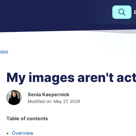
des
My images aren't act
Xenia Kaepernick
Modified on: May 27, 2026
Table of contents
Overview