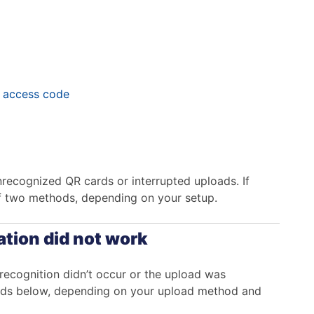
e access code
nrecognized QR cards or interrupted uploads. If
of two methods, depending on your setup.
ation did not work
 recognition didn’t occur or the upload was
thods below, depending on your upload method and