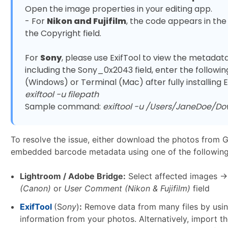
Open the image properties in your editing app. 

- For 
Nikon and Fujifilm
, the code appears in the
the Copyright field.

For 
Sony
, please use ExifTool to view the metadata:
including the Sony_0x2043 field, enter the foll
exiftool -u filepath
Sample command: 
exiftool -u /Users/JaneDoe/D
To resolve the issue, either download the photos from 
embedded barcode metadata using one of the followin
Lightroom / Adobe Bridge:
Select affected images →
(Canon)
or
User Comment (Nikon & Fujifilm)
field
ExifTool
(S
ony
)
:
Remove data from many files by usin
information from your photos. Alternatively, import 