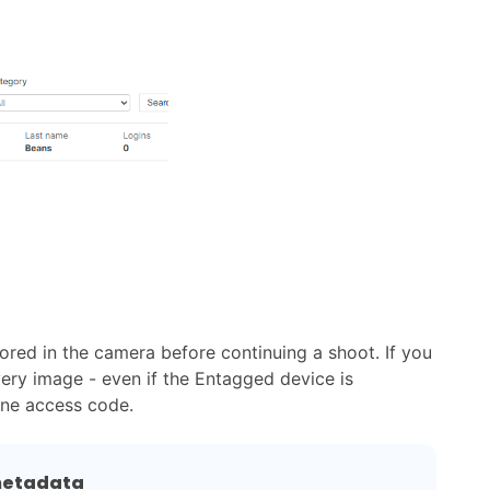
red in the camera before continuing a shoot. If you
ery image - even if the Entagged device is
one access code.
 metadata