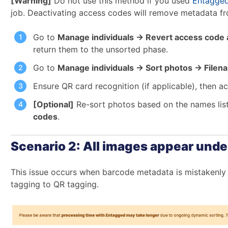
[Warning]
Do not use this method if you used
Entagge
job. Deactivating access codes will remove metadata f
Go to
Manage individuals → Revert access code a
return them to the unsorted phase.
Go to
Manage individuals → Sort photos → File
Ensure QR card recognition (if applicable), then a
[Optional]
Re-sort photos based on the names lis
codes
.
Scenario 2: All images appear unde
This issue occurs when barcode metadata is mistakenly 
tagging to QR tagging.