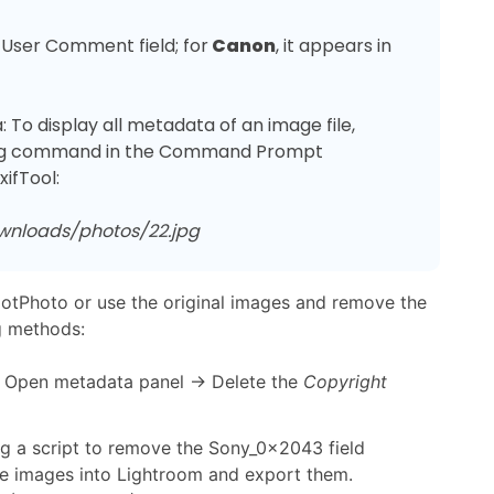
 User Comment field; for
 Canon
, it appears in 
 To display all metadata of an image file, 
owing command in the Command Prompt 
ownloads/photos/22.jpg
GotPhoto or use the original images and remove the
g methods:
 Open metadata panel → Delete the
Copyright
g a script to remove the Sony_0x2043 field
the images into Lightroom and export them.