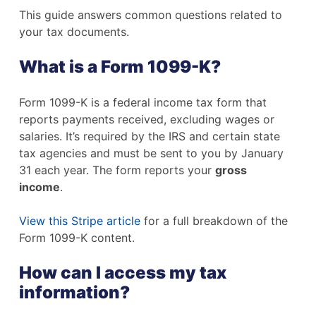
This guide answers common questions related to
your tax documents.
What is a Form 1099-K?
Form 1099-K is a federal income tax form that
reports payments received, excluding wages or
salaries. It’s required by the IRS and certain state
tax agencies and must be sent to you by January
31 each year. The form reports your
gross
income
.
View this Stripe article
for a full breakdown of the
Form 1099-K content.
How can I access my tax
information?