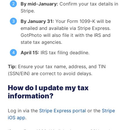
By mid-January:
Confirm your tax details in
Stripe.
By January 31:
Your Form 1099-K will be
emailed and available via Stripe Express.
GotPhoto will also file it with the IRS and
state tax agencies.
April 15:
IRS tax filing deadline.
Tip:
Ensure your tax name, address, and TIN
(SSN/EIN) are correct to avoid delays.
How do I update my tax
information?
Log in via the
Stripe Express portal
or the
Stripe
iOS app
.