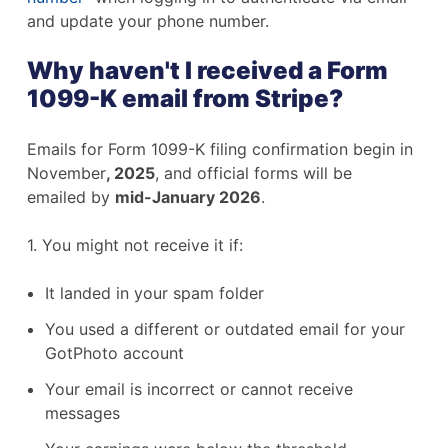
and update your phone number.
Why haven't I received a Form
1099-K email from Stripe?
Emails for Form 1099-K filing confirmation begin in
November
, 2025
, and official forms will be
emailed by
mid-January 2026
.
1. You might not receive it if:
It landed in your spam folder
You used a different or outdated email for your
GotPhoto account
Your email is incorrect or cannot receive
messages