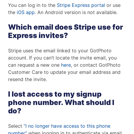
You can log in to the
Stripe Express portal
or use
the
iOS app
. An Android version is not available.
Which email does Stripe use for
Express invites?
Stripe uses the email linked to your GotPhoto
account. If you can’t locate the invite email, you
can request a new one
here
, or contact GotPhoto
Customer Care to update your email address and
resend the invite.
I lost access to my signup
phone number. What should I
do?
Select
“I no longer have access to this phone
number”
when logging in to authenticate via email