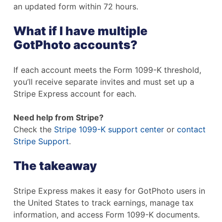
an updated form within 72 hours.
What if I have multiple
GotPhoto accounts?
If each account meets the Form 1099-K threshold,
you’ll receive separate invites and must set up a
Stripe Express account for each.
Need help from Stripe?
Check the
Stripe 1099-K support center
or
contact
Stripe Support
.
The takeaway
Stripe Express makes it easy for GotPhoto users in
the United States to track earnings, manage tax
information, and access Form 1099-K documents.