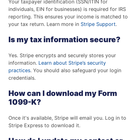
Your taxpayer identification (SSN/ITIN for
individuals, EIN for businesses) is required for IRS
reporting. This ensures your income is matched to
your tax return. Learn more in
Stripe Support
.
Is my tax information secure?
Yes. Stripe encrypts and securely stores your
information.
Learn about Stripe’s security
practices
. You should also safeguard your login
credentials.
How can I download my Form
1099-K?
Once it's available, Stripe will email you. Log in to
Stripe Express to download it.