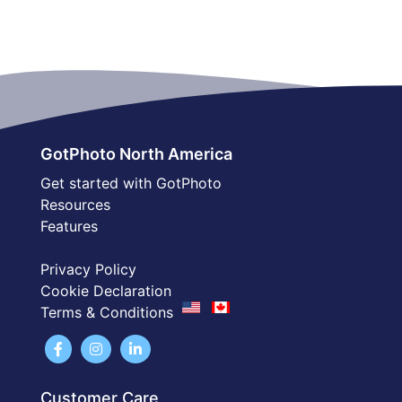
GotPhoto North America
Get started with GotPhoto
Resources
Features
Privacy Policy
Cookie Declaration
Terms & Conditions
Customer Care