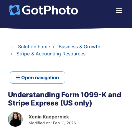
Solution home
Business & Growth
Stripe & Accounting Resources
Open navigation
Understanding Form 1099-K and
Stripe Express (US only)
Xenia Kaepernick
Modified on: Feb 11, 2026