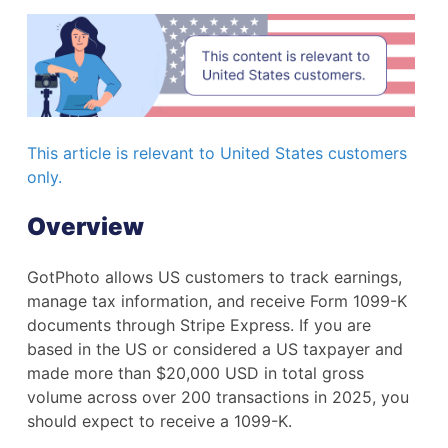
This article is relevant to United States customers
only.
Overview
GotPhoto allows US customers to track earnings,
manage tax information, and receive Form 1099-K
documents through Stripe Express. If you are
based in the US or considered a US taxpayer and
made more than $20,000 USD in total gross
volume across over 200 transactions in 2025, you
should expect to receive a 1099-K.