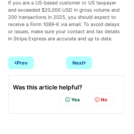
If you are a US-based customer or US taxpayer
and exceeded $20,000 USD in gross volume and
200 transactions in 2025, you should expect to
receive a Form 1099-K via email. To avoid delays
or issues, make sure your contact and tax details
in Stripe Express are accurate and up to date.
Prev
Next
Was this article helpful?
Yes
No