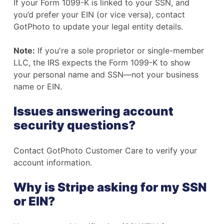
If your Form 1099-K is linked to your SSN, and
you’d prefer your EIN (or vice versa), contact
GotPhoto to update your legal entity details.
Note:
If you're a sole proprietor or single-member
LLC, the IRS expects the Form 1099-K to show
your personal name and SSN—not your business
name or EIN.
Issues answering account
security questions?
Contact GotPhoto Customer Care to verify your
account information.
Why is Stripe asking for my SSN
or EIN?