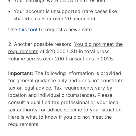
Your earnings were below the threshold
Your account is unsupported (rare cases like
shared emails or over 20 accounts)
Use
this tool
to request a new invite.
2. Another possible reason:
You did not meet the
requirements
of $20,000 USD in total gross
volume across over 200 transactions in 2025.
Important:
The following information is provided
for general guidance only and does not constitute
tax or legal advice. Tax requirements vary by
location and individual circumstances. Please
consult a qualified tax professional or your local
tax authority for advice specific to your situation.
Here is what to know if you did not meet the
requirements: