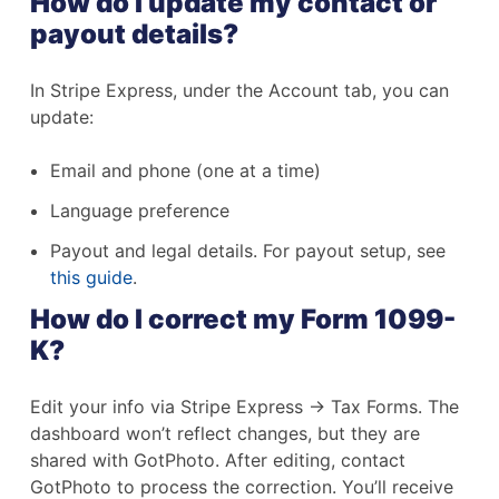
How do I update my contact or
payout details?
In Stripe Express, under the Account tab, you can
update:
Email and phone (one at a time)
Language preference
Payout and legal details. For payout setup, see
this guide
.
How do I correct my Form 1099-
K?
Edit your info via Stripe Express → Tax Forms. The
dashboard won’t reflect changes, but they are
shared with GotPhoto. After editing, contact
GotPhoto to process the correction. You’ll receive