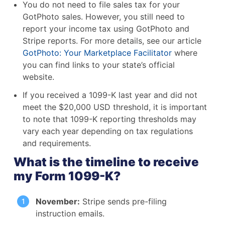
You do not need to file sales tax for your
GotPhoto sales. However, you still need to
report your income tax using GotPhoto and
Stripe reports. For more details, see our article
GotPhoto: Your Marketplace Facilitator
where
you can find links to your state’s official
website.
If you received a 1099-K last year and did not
meet the $20,000 USD threshold, it is important
to note that 1099-K reporting thresholds may
vary each year depending on tax regulations
and requirements.
What is the timeline to receive
my Form 1099-K?
November:
Stripe sends pre-filing
instruction emails.