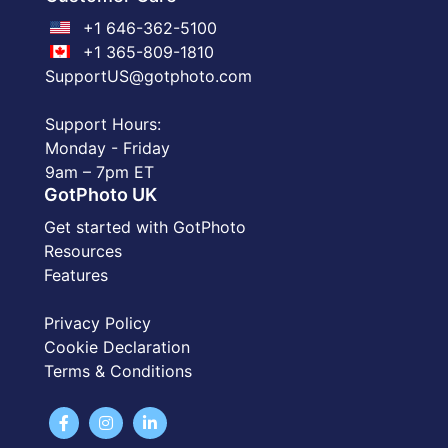
+1 646-362-5100
+1 365-809-1810
SupportUS@gotphoto.com
Support Hours:
Monday - Friday
9am – 7pm ET
GotPhoto UK
Get started with GotPhoto
Resources
Features
Privacy Policy
Cookie Declaration
Terms & Conditions