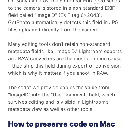
On Sony cameras, the code that Entagged sends
to the camera is stored in a non-standard EXIF
field called "ImageID" (EXIF tag 0x2043).
GotPhoto automatically detects this field in JPG
files uploaded directly from the camera.
Many editing tools don’t retain non-standard
metadata fields like "ImageID." Lightroom exports
and RAW converters are the most common cause
– they strip this field during export or conversion,
which is why it matters if you shoot in RAW.
The script we provide copies the value from
"ImageID" into the "UserComment" field, which
survives editing and is visible in Lightroom’s
metadata view as well as other tools.
How to preserve code on Mac