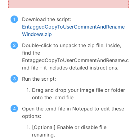
Download the script:
EntaggedCopyToUserCommentAndRename-
Windows.zip
Double-click to unpack the zip file. Inside,
find the
EntaggedCopyToUserCommentAndRename.c
md file – it includes detailed instructions.
Run the script:
Drag and drop your image file or folder
onto the .cmd file.
Open the .cmd file in Notepad to edit these
options:
[Optional] Enable or disable file
renaming.