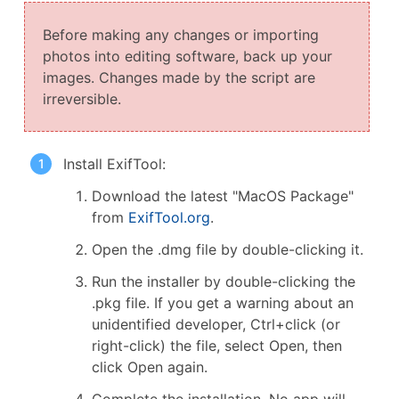
Before making any changes or importing
photos into editing software, back up your
images. Changes made by the script are
irreversible.
Install ExifTool:
Download the latest "MacOS Package"
from
ExifTool.org
.
Open the .dmg file by double-clicking it.
Run the installer by double-clicking the
.pkg file. If you get a warning about an
unidentified developer, Ctrl+click (or
right-click) the file, select Open, then
click Open again.