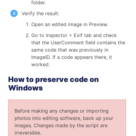
folder.
Verify the result:
Open an edited image in Preview.
Go to Inspector > Exif tab and check
that the UserComment field contains the
same code that was previously in
ImageID. If a code appears there, it
worked.
How to preserve code on
Windows
Before making any changes or importing
photos into editing software, back up your
images. Changes made by the script are
irreversible.