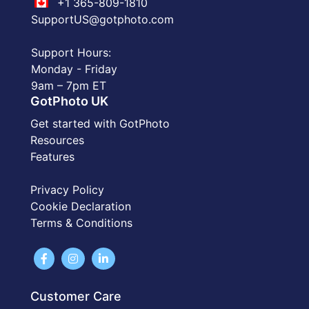
+1 365-809-1810
SupportUS@gotphoto.com
Support Hours:
Monday - Friday
9am – 7pm ET
GotPhoto UK
Get started with GotPhoto
Resources
Features
Privacy Policy
Cookie Declaration
Terms & Conditions
Customer Care