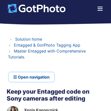
Solution home
Entagged & GotPhoto Tagging App
Master Entagged with Comprehensive
Tutorials.
Open navigation
Keep your Entagged code on
Sony cameras after editing
Xenia Kaepernick