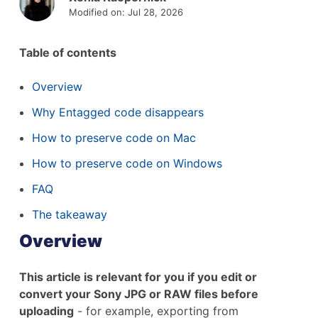
Modified on: Jul 28, 2026
Table of contents
Overview
Why Entagged code disappears
How to preserve code on Mac
How to preserve code on Windows
FAQ
The takeaway
Overview
This article is relevant for you if you edit or
convert your Sony JPG or RAW files before
uploading
- for example, exporting from