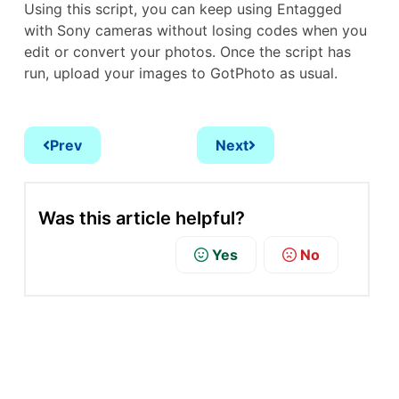
Using this script, you can keep using Entagged
with Sony cameras without losing codes when you
edit or convert your photos. Once the script has
run, upload your images to GotPhoto as usual.
Prev
Next
Was this article helpful?
Yes
No