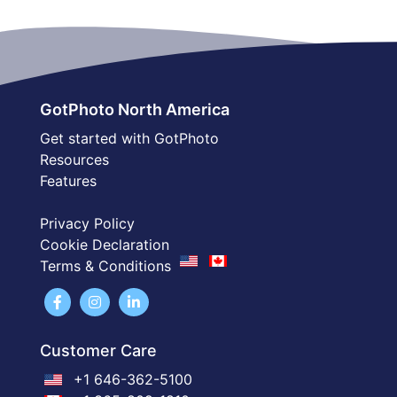
GotPhoto North America
Get started with GotPhoto
Resources
Features
Privacy Policy
Cookie Declaration
Terms & Conditions
Customer Care
+1 646-362-5100