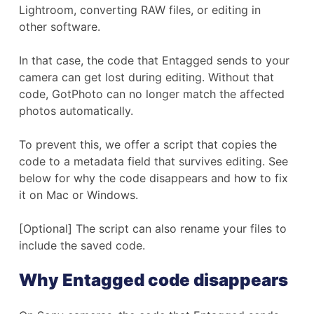
Lightroom, converting RAW files, or editing in
other software.
In that case, the code that Entagged sends to your
camera can get lost during editing. Without that
code, GotPhoto can no longer match the affected
photos automatically.
To prevent this, we offer a script that copies the
code to a metadata field that survives editing. See
below for why the code disappears and how to fix
it on Mac or Windows.
[Optional] The script can also rename your files to
include the saved code.
Why Entagged code disappears