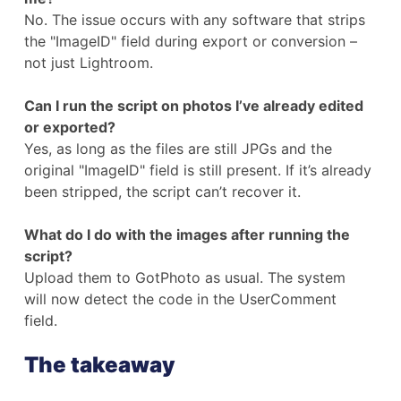
No. The issue occurs with any software that strips
the "ImageID" field during export or conversion –
not just Lightroom.
Can I run the script on photos I’ve already edited
or exported?
Yes, as long as the files are still JPGs and the
original "ImageID" field is still present. If it’s already
been stripped, the script can’t recover it.
What do I do with the images after running the
script?
Upload them to GotPhoto as usual. The system
will now detect the code in the UserComment
field.
The takeaway