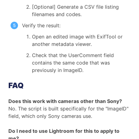
[Optional] Generate a CSV file listing
filenames and codes.
Verify the result:
Open an edited image with ExifTool or
another metadata viewer.
Check that the UserComment field
contains the same code that was
previously in ImageID.
FAQ
Does this work with cameras other than Sony?
No. The script is built specifically for the "ImageID"
field, which only Sony cameras use.
Do I need to use Lightroom for this to apply to
me?