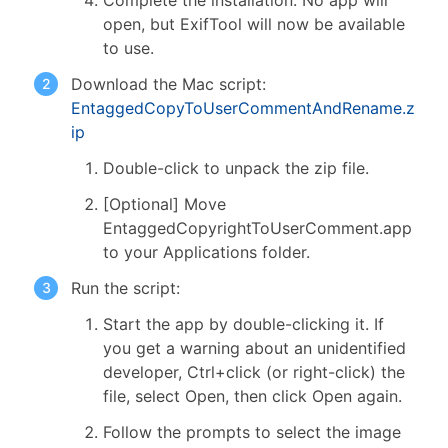
Complete the installation. No app will
open, but ExifTool will now be available
to use.
Download the Mac script:
EntaggedCopyToUserCommentAndRename.z
ip
Double-click to unpack the zip file.
[Optional] Move
EntaggedCopyrightToUserComment.app
to your Applications folder.
Run the script:
Start the app by double-clicking it. If
you get a warning about an unidentified
developer, Ctrl+click (or right-click) the
file, select Open, then click Open again.
Follow the prompts to select the image