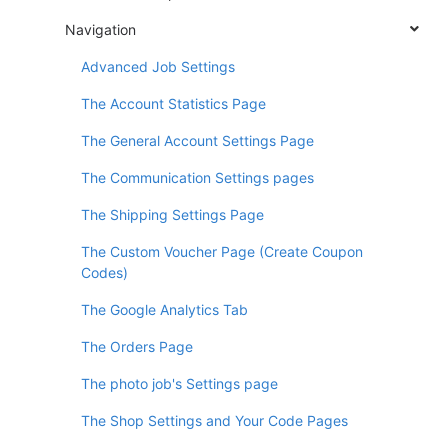
Navigation
Advanced Job Settings
The Account Statistics Page
The General Account Settings Page
The Communication Settings pages
The Shipping Settings Page
The Custom Voucher Page (Create Coupon
Codes)
The Google Analytics Tab
The Orders Page
The photo job's Settings page
The Shop Settings and Your Code Pages