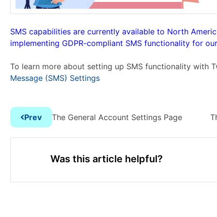
SMS capabilities are currently available to North Ameri
implementing GDPR-compliant SMS functionality for our 
To learn more about setting up SMS functionality with T
Message (SMS) Settings
Prev
The General Account Settings Page
T
Was this article helpful?