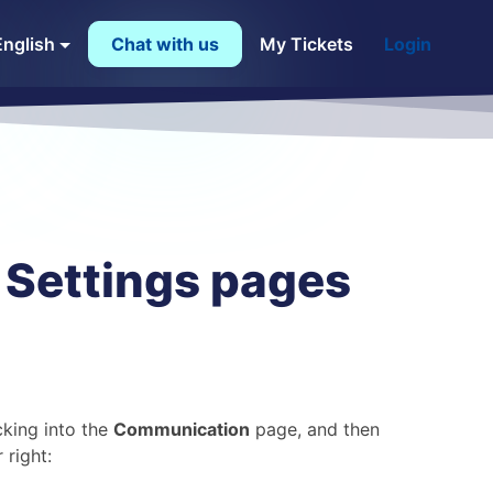
English
Chat with us
My Tickets
Login
Settings pages
king into the
Communication
page, and then
 right: