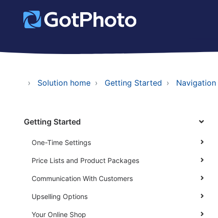
Solution home
Getting Started
Navigation
Getting Started
One-Time Settings
Price Lists and Product Packages
Communication With Customers
Upselling Options
Your Online Shop