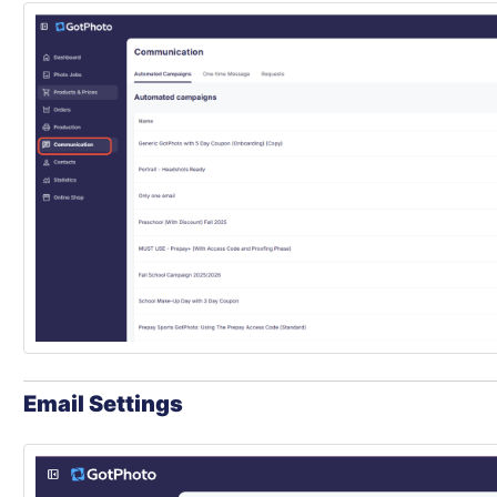
Email Settings