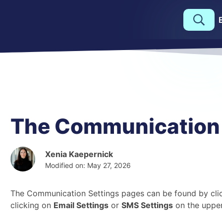
The Communication 
Xenia Kaepernick
Modified on: May 27, 2026
The Communication Settings pages can be found by clic
clicking on
Email Settings
or
SMS Settings
on the upper