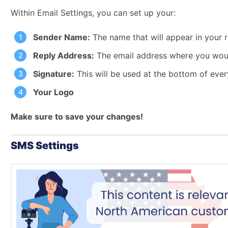
Within Email Settings, you can set up your:
Sender Name:
The name that will appear in your r
Reply Address:
The email address where you would 
Signature:
This will be used at the bottom of eve
Your Logo
Make sure to save your changes!
SMS Settings