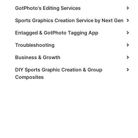
GotPhoto's Editing Services
Sports Graphics Creation Service by Next Gen
Entagged & GotPhoto Tagging App
Troubleshooting
Business & Growth
DIY Sports Graphic Creation & Group
Composites