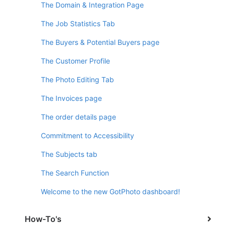
The Domain & Integration Page
The Job Statistics Tab
The Buyers & Potential Buyers page
The Customer Profile
The Photo Editing Tab
The Invoices page
The order details page
Commitment to Accessibility
The Subjects tab
The Search Function
Welcome to the new GotPhoto dashboard!
How-To's