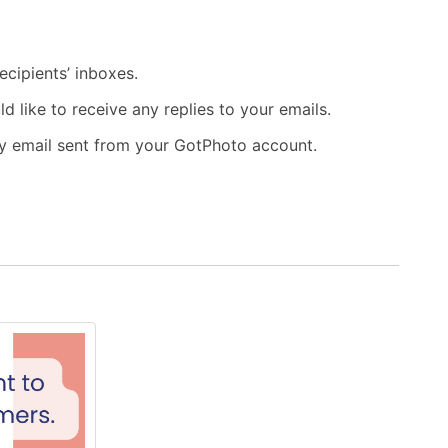
ecipients’ inboxes.
like to receive any replies to your emails.
ry email sent from your GotPhoto account.