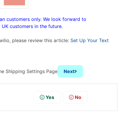
can customers only. We look forward to
UK customers in the future.
wilio,
please review this article:
Set Up Your Text
he Shipping Settings Page
Next
Yes
No