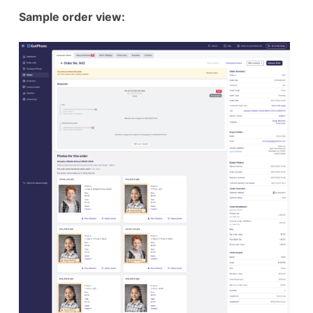
Sample order view: