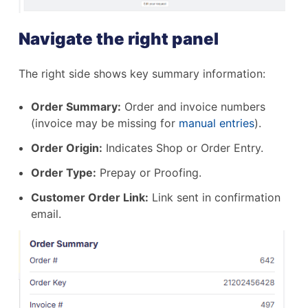
Navigate the right panel
The right side shows key summary information:
Order Summary:
Order and invoice numbers
(invoice may be missing for
manual entries
).
Order Origin:
Indicates Shop or Order Entry.
Order Type:
Prepay or Proofing.
Customer Order Link:
Link sent in confirmation
email.