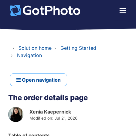
Solution home
Getting Started
Navigation
Open navigation
The order details page
Xenia Kaepernick
Modified on: Jul 21, 2026
Table of contents