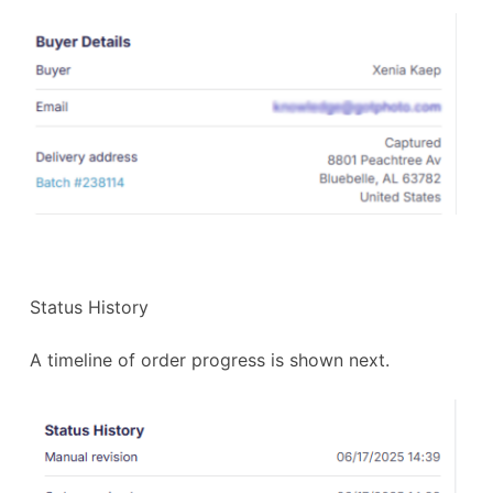
Status History
A timeline of order progress is shown next.