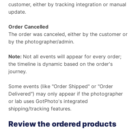
customer, either by tracking integration or manual
update.
Order Cancelled
The order was canceled, either by the customer or
by the photographer/admin.
Note:
Not all events will appear for every order;
the timeline is dynamic based on the order's
journey.
Some events (like "Order Shipped" or "Order
Delivered") may only appear if the photographer
or lab uses GotPhoto's integrated
shipping/tracking features.
Review the ordered products