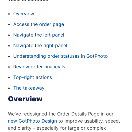
Overview
Access the order page
Navigate the left panel
Navigate the right panel
Understanding order statuses in GotPhoto
Review order financials
Top-right actions
The takeaway
Overview
We’ve redesigned the Order Details Page in our
new GotPhoto Design
to improve usability, speed,
and clarity - especially for large or complex