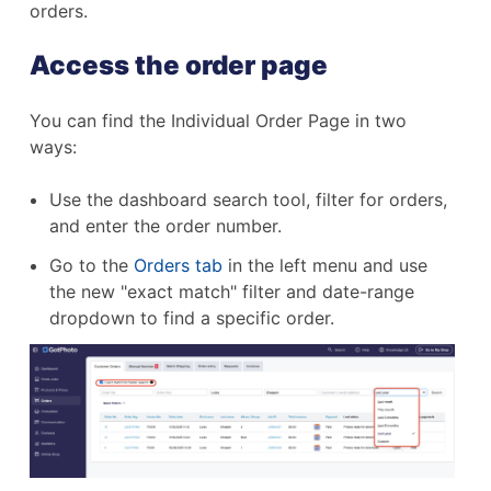
orders.
Access the order page
You can find the Individual Order Page in two
ways:
Use the dashboard search tool, filter for orders,
and enter the order number.
Go to the
Orders tab
in the left menu and use
the new "exact match" filter and date-range
dropdown to find a specific order.