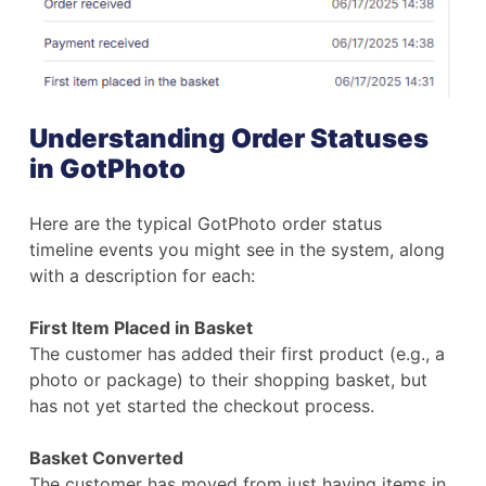
Understanding Order Statuses
in GotPhoto
Here are the typical GotPhoto order status
timeline events you might see in the system, along
with a description for each:
First Item Placed in Basket
The customer has added their first product (e.g., a
photo or package) to their shopping basket, but
has not yet started the checkout process.
Basket Converted
The customer has moved from just having items in