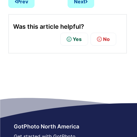
Prev
Next
Was this article helpful?
Yes
No
GotPhoto North America
Get started with GotPhoto