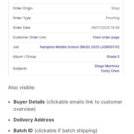
Also visible:
Buyer Details
(clickable emails link to customer
overview)
Delivery Address
Batch ID
(clickable if batch shipping)