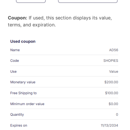
Coupon:
If used, this section displays its value,
terms, and expiration.