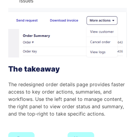
issues
The takeaway
The redesigned order details page provides faster
access to key order actions, summaries, and
workflows. Use the left panel to manage content,
the right panel to view order status and summary,
and the top-right to take specific actions.