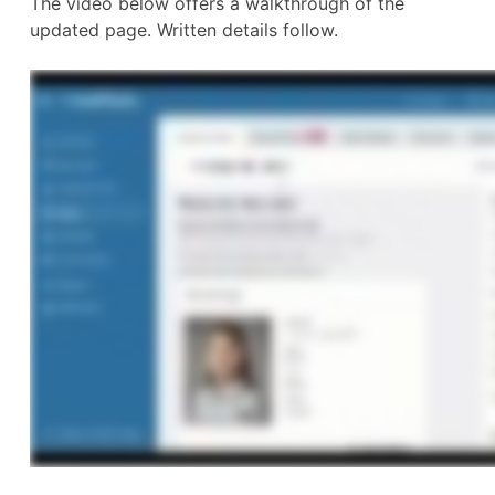
The video below offers a walkthrough of the
updated page. Written details follow.