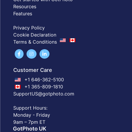
Resources
Features
Privacy Policy
Cookie Declaration
Terms & Conditions
Customer Care
+1 646-362-5100
+1 365-809-1810
SupportUS@gotphoto.com
Support Hours:
Monday - Friday
9am – 7pm ET
GotPhoto UK