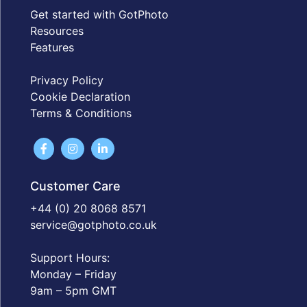
Get started with GotPhoto
Resources
Features
Privacy Policy
Cookie Declaration
Terms & Conditions
Customer Care
+44 (0) 20 8068 8571
service@gotphoto.co.uk
Support Hours:
Monday – Friday
9am – 5pm GMT