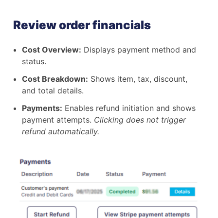
Review order financials
Cost Overview:
Displays payment method and
status.
Cost Breakdown:
Shows item, tax, discount,
and total details.
Payments:
Enables refund initiation and shows
payment attempts.
Clicking does not trigger
refund automatically.