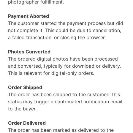
photographer fulfillment.
Payment Aborted
The customer started the payment process but did
not complete it. This could be due to cancellation,
a failed transaction, or closing the browser.
Photos Converted
The ordered digital photos have been processed
and converted, typically for download or delivery.
This is relevant for digital-only orders.
Order Shipped
The order has been shipped to the customer. This
status may trigger an automated notification email
to the buyer.
Order Delivered
The order has been marked as delivered to the