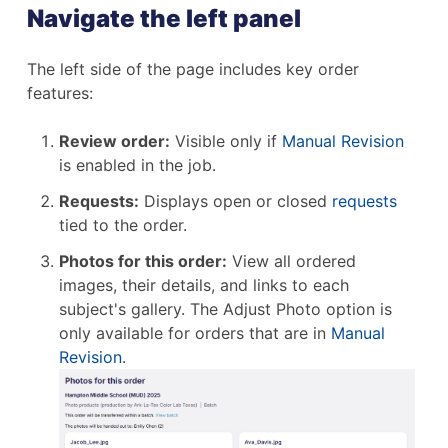
Navigate the left panel
The left side of the page includes key order
features:
Review order:
Visible only if
Manual Revision
is enabled in the job.
Requests:
Displays open or closed
requests
tied to the order.
Photos for this order:
View all ordered
images, their details, and links to each
subject's gallery. The Adjust Photo option is
only available for orders that are in
Manual
Revision
.