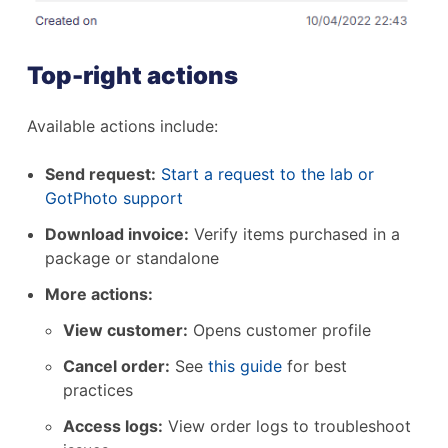
Top-right actions
Available actions include:
Send request:
Start a request to the lab or
GotPhoto support
Download invoice:
Verify items purchased in a
package or standalone
More actions:
View customer:
Opens customer profile
Cancel order:
See
this guide
for best
practices
Access logs:
View order logs to troubleshoot