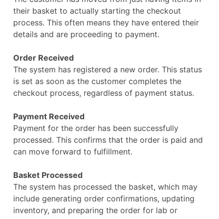
their basket to actually starting the checkout
process. This often means they have entered their
details and are proceeding to payment.
Order Received
The system has registered a new order. This status
is set as soon as the customer completes the
checkout process, regardless of payment status.
Payment Received
Payment for the order has been successfully
processed. This confirms that the order is paid and
can move forward to fulfillment.
Basket Processed
The system has processed the basket, which may
include generating order confirmations, updating
inventory, and preparing the order for lab or