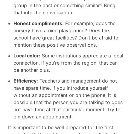
group in the past or something similar? Bring
that into the conversation.
Honest compliments:
For example, does the
nursery have a nice playground? Does the
school have great facilities? Don’t be afraid to
mention these positive observations.
Local color:
Some institutions appreciate a local
connection. If you’re from the region, that can
be another plus.
Efficiency:
Teachers and management do not
have spare time. If you introduce yourself
without an appointment or on the phone, it is
possible that the person you are talking to does
not have time at that particular moment. Try to
pin down an appointment.
It is important to be well prepared for the first