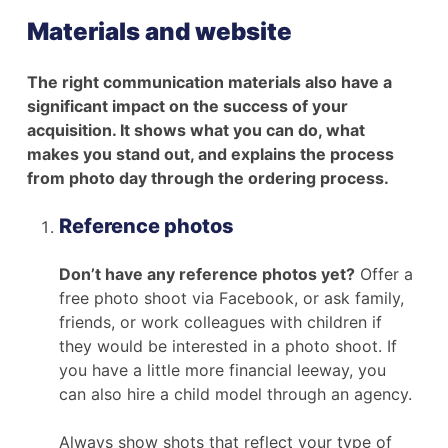
Materials and website
The right communication materials also have a
significant impact on the success of your
acquisition. It shows what you can do, what
makes you stand out, and explains the process
from photo day through the ordering process.
Reference photos
Don’t have any reference photos yet?
Offer a
free photo shoot via Facebook, or ask family,
friends, or work colleagues with children if
they would be interested in a photo shoot. If
you have a little more financial leeway, you
can also hire a child model through an agency.
Always show shots that reflect your type of