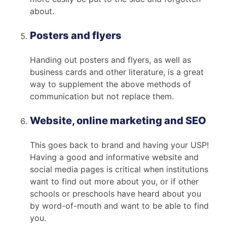
about.
Posters and flyers
Handing out posters and flyers, as well as
business cards and other literature, is a great
way to supplement the above methods of
communication but not replace them.
Website, online marketing and SEO
This goes back to brand and having your USP!
Having a good and informative website and
social media pages is critical when institutions
want to find out more about you, or if other
schools or preschools have heard about you
by word-of-mouth and want to be able to find
you.