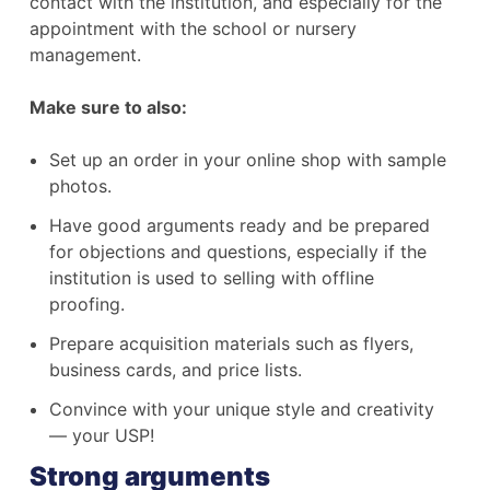
contact with the institution, and especially for the
appointment with the school or nursery
management.
Make sure to also:
Set up an order in your online shop with sample
photos.
Have good arguments ready and be prepared
for objections and questions, especially if the
institution is used to selling with offline
proofing.
Prepare acquisition materials such as flyers,
business cards, and price lists.
Convince with your unique style and creativity
— your USP!
Strong arguments