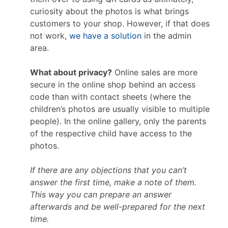
curiosity about the photos is what brings
customers to your shop. However, if that does
not work,
we have a solution
in the admin
area.
What about privacy?
Online sales are more
secure in the online shop behind an access
code than with contact sheets (where the
children’s photos are usually visible to multiple
people). In the online gallery, only the parents
of the respective child have access to the
photos.
If there are any objections that you can’t
answer the first time, make a note of them.
This way you can prepare an answer
afterwards and be well-prepared for the next
time.