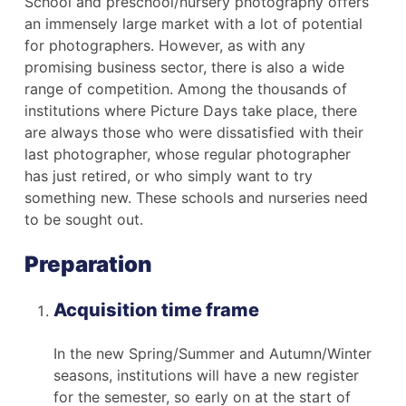
School and preschool/nursery photography offers
an immensely large market with a lot of potential
for photographers. However, as with any
promising business sector, there is also a wide
range of competition. Among the thousands of
institutions where Picture Days take place, there
are always those who were dissatisfied with their
last photographer, whose regular photographer
has just retired, or who simply want to try
something new. These schools and nurseries need
to be sought out.
Preparation
Acquisition time frame
In the new Spring/Summer and Autumn/Winter
seasons, institutions will have a new register
for the semester, so early on at the start of