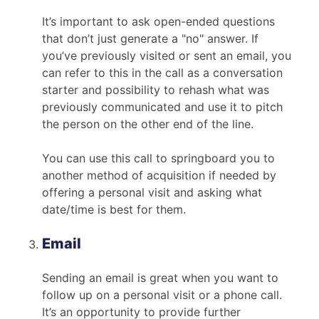
It’s important to ask open-ended questions
that don’t just generate a "no" answer. If
you’ve previously visited or sent an email, you
can refer to this in the call as a conversation
starter and possibility to rehash what was
previously communicated and use it to pitch
the person on the other end of the line.
You can use this call to springboard you to
another method of acquisition if needed by
offering a personal visit and asking what
date/time is best for them.
Email
Sending an email is great when you want to
follow up on a personal visit or a phone call.
It’s an opportunity to provide further