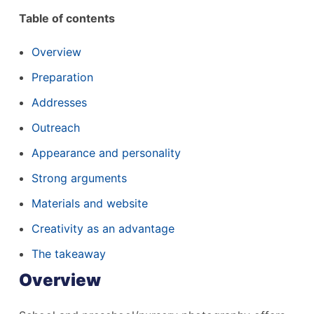
Table of contents
Overview
Preparation
Addresses
Outreach
Appearance and personality
Strong arguments
Materials and website
Creativity as an advantage
The takeaway
Overview