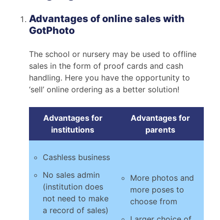
Advantages of online sales with
GotPhoto
The school or nursery may be used to offline
sales in the form of proof cards and cash
handling. Here you have the opportunity to
‘sell’ online ordering as a better solution!
Advantages for
Advantages for
institutions
parents
Cashless business
No sales admin
More photos and
(institution does
more poses to
not need to make
choose from
a record of sales)
Larger choice of