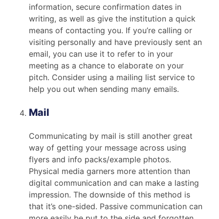
information, secure confirmation dates in
writing, as well as give the institution a quick
means of contacting you. If you’re calling or
visiting personally and have previously sent an
email, you can use it to refer to in your
meeting as a chance to elaborate on your
pitch. Consider using a mailing list service to
help you out when sending many emails.
Mail
Communicating by mail is still another great
way of getting your message across using
flyers and info packs/example photos.
Physical media garners more attention than
digital communication and can make a lasting
impression. The downside of this method is
that it’s one-sided. Passive communication can
more easily be put to the side and forgotten