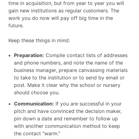
time in acquisition, but from year to year you will
gain new institutions as regular customers. The
work you do now will pay off big time in the
future.
Keep these things in mind:
Preparation:
Compile contact lists of addresses
and phone numbers, and note the name of the
business manager, prepare canvassing materials
to take to the institution or to send by email or
post. Make it clear why the school or nursery
should choose you.
Communication:
If you are successful in your
pitch and have convinced the decision maker,
pin down a date and remember to follow up
with another communication method to keep
the contact "warm."