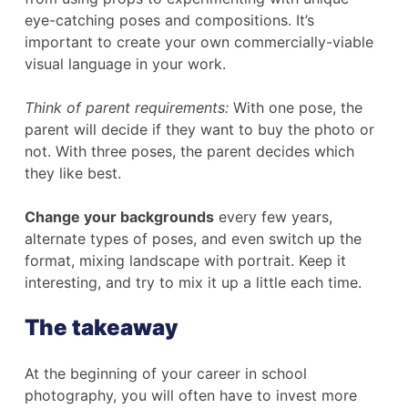
eye-catching poses and compositions. It’s
important to create your own commercially-viable
visual language in your work.
Think of parent requirements:
With one pose, the
parent will decide if they want to buy the photo or
not. With three poses, the parent decides which
they like best.
Change your backgrounds
every few years,
alternate types of poses, and even switch up the
format, mixing landscape with portrait. Keep it
interesting, and try to mix it up a little each time.
The takeaway
At the beginning of your career in school
photography, you will often have to invest more