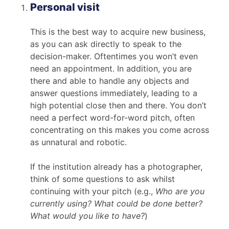
Personal visit
This is the best way to acquire new business,
as you can ask directly to speak to the
decision-maker. Oftentimes you won’t even
need an appointment. In addition, you are
there and able to handle any objects and
answer questions immediately, leading to a
high potential close then and there. You don’t
need a perfect word-for-word pitch, often
concentrating on this makes you come across
as unnatural and robotic.
If the institution already has a photographer,
think of some questions to ask whilst
continuing with your pitch (e.g.,
Who are you
currently using? What could be done better?
What would you like to have?
)