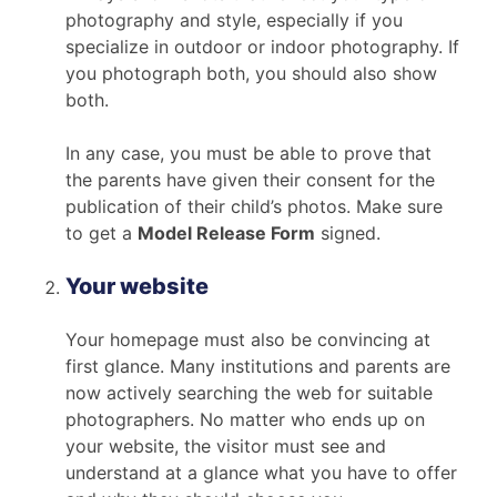
photography and style, especially if you
specialize in outdoor or indoor photography. If
you photograph both, you should also show
both.
In any case, you must be able to prove that
the parents have given their consent for the
publication of their child’s photos. Make sure
to get a
Model Release Form
signed.
Your website
Your homepage must also be convincing at
first glance. Many institutions and parents are
now actively searching the web for suitable
photographers. No matter who ends up on
your website, the visitor must see and
understand at a glance what you have to offer