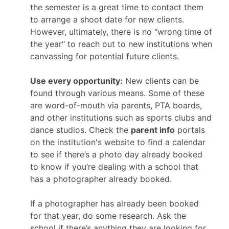
the semester is a great time to contact them
to arrange a shoot date for new clients.
However, ultimately, there is no "wrong time of
the year" to reach out to new institutions when
canvassing for potential future clients.
Use every opportunity:
New clients can be
found through various means. Some of these
are word-of-mouth via parents, PTA boards,
and other institutions such as sports clubs and
dance studios. Check the
parent info
portals
on the institution's website to find a calendar
to see if there’s a photo day already booked
to know if you’re dealing with a school that
has a photographer already booked.
If a photographer has already been booked
for that year, do some research. Ask the
school if there’s anything they are looking for