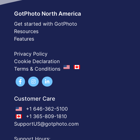
GotPhoto North America
Get started with GotPhoto
Resources
Features
Privacy Policy
Cookie Declaration
Terms & Conditions
Customer Care
+1 646-362-5100
+1 365-809-1810
SupportUS@gotphoto.com
Support Hours: