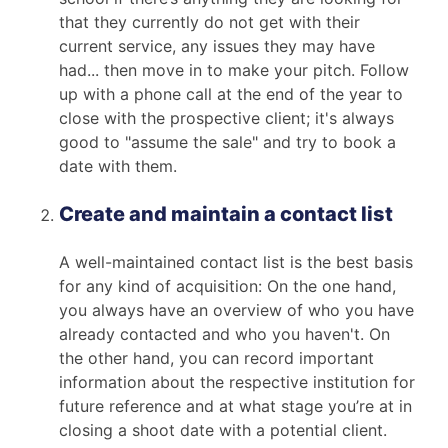
that they currently do not get with their
current service, any issues they may have
had... then move in to make your pitch. Follow
up with a phone call at the end of the year to
close with the prospective client; it's always
good to "assume the sale" and try to book a
date with them.
Create and maintain a contact list
A well-maintained contact list is the best basis
for any kind of acquisition: On the one hand,
you always have an overview of who you have
already contacted and who you haven't. On
the other hand, you can record important
information about the respective institution for
future reference and at what stage you’re at in
closing a shoot date with a potential client.