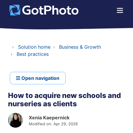
Solution home
Business & Growth
Best practices
Open navigation
How to acquire new schools and
nurseries as clients
Xenia Kaepernick
Modified on: Apr 29, 2026