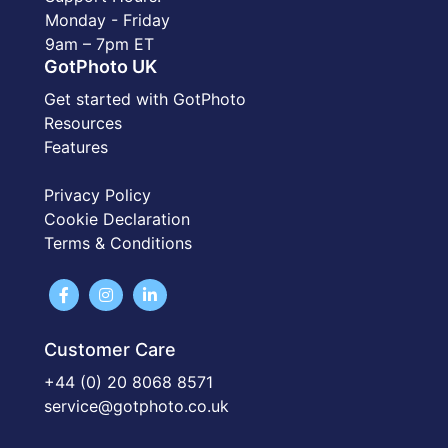
Monday - Friday
9am – 7pm ET
GotPhoto UK
Get started with GotPhoto
Resources
Features
Privacy Policy
Cookie Declaration
Terms & Conditions
Customer Care
+44 (0) 20 8068 8571
service@gotphoto.co.uk