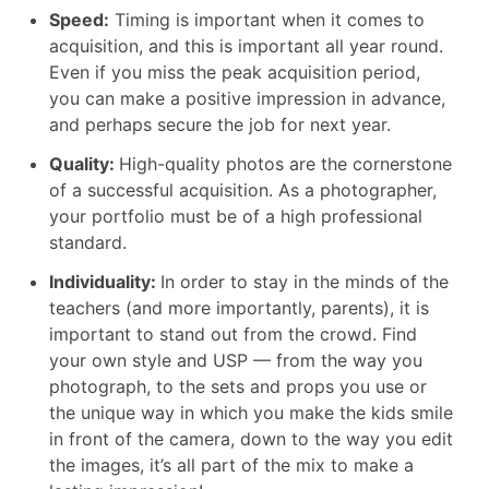
Speed:
Timing is important when it comes to
acquisition, and this is important all year round.
Even if you miss the peak acquisition period,
you can make a positive impression in advance,
and perhaps secure the job for next year.
Quality:
High-quality photos are the cornerstone
of a successful acquisition. As a photographer,
your portfolio must be of a high professional
standard.
Individuality:
In order to stay in the minds of the
teachers (and more importantly, parents), it is
important to stand out from the crowd. Find
your own style and USP — from the way you
photograph, to the sets and props you use or
the unique way in which you make the kids smile
in front of the camera, down to the way you edit
the images, it’s all part of the mix to make a