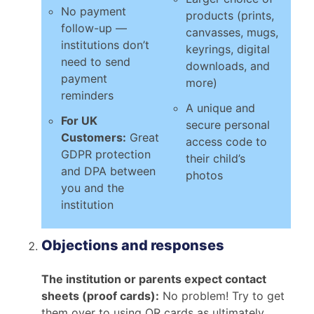
No payment
products (prints,
follow-up —
canvasses, mugs,
institutions don’t
keyrings, digital
need to send
downloads, and
payment
more)
reminders
A unique and
For UK
secure personal
Customers:
Great
access code to
GDPR protection
their child’s
and DPA between
photos
you and the
institution
Objections and responses
The institution or parents expect contact
sheets (proof cards):
No problem! Try to get
them over to using QR cards as ultimately,