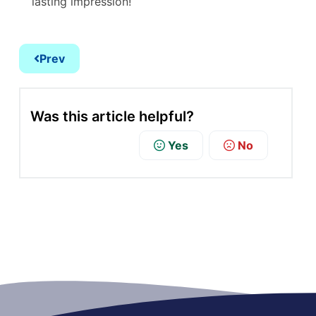
lasting impression!
Prev
Was this article helpful?
Yes
No