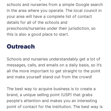
schools and nurseries from a simple Google search
in the area where you operate. The local council in
your area will have a complete list of contact
details for all of the schools and
preschools/nurseries under their jurisdiction, so
this is also a good place to start.
Outreach
Schools and nurseries understandably get a lot of
messages, calls, and emails on a daily basis, so it’s
all the more important to get straight to the point
and make yourself stand out from the crowd!
The best way to acquire business is to create a
brand, a unique selling point (USP) that grabs
people's attention and makes you an interesting
point of contact for the institution. The best way is