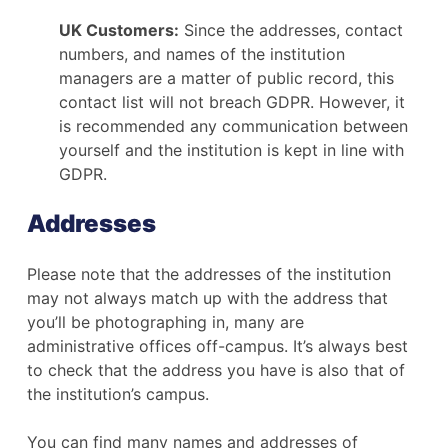
UK Customers:
Since the addresses, contact
numbers, and names of the institution
managers are a matter of public record, this
contact list will not breach GDPR. However, it
is recommended any communication between
yourself and the institution is kept in line with
GDPR.
Addresses
Please note that the addresses of the institution
may not always match up with the address that
you’ll be photographing in, many are
administrative offices off-campus. It’s always best
to check that the address you have is also that of
the institution’s campus.
You can find many names and addresses of