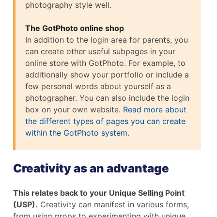
photography style well.
The GotPhoto online shop
In addition to the login area for parents, you
can create other useful subpages in your
online store with GotPhoto. For example, to
additionally show your portfolio or include a
few personal words about yourself as a
photographer. You can also include the login
box on your own website.
Read more about
the different types of pages you can create
within the GotPhoto system
.
Creativity as an advantage
This relates back to your Unique Selling Point
(USP).
Creativity can manifest in various forms,
from using props to experimenting with unique