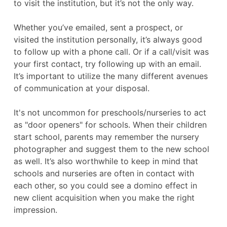
to visit the institution, but it’s not the only way.
Whether you’ve emailed, sent a prospect, or
visited the institution personally, it’s always good
to follow up with a phone call. Or if a call/visit was
your first contact, try following up with an email.
It’s important to utilize the many different avenues
of communication at your disposal.
It's not uncommon for preschools/nurseries to act
as "door openers" for schools. When their children
start school, parents may remember the nursery
photographer and suggest them to the new school
as well. It’s also worthwhile to keep in mind that
schools and nurseries are often in contact with
each other, so you could see a domino effect in
new client acquisition when you make the right
impression.