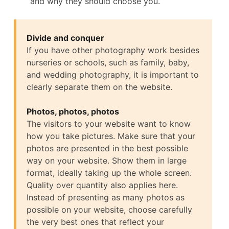
and why they should choose you.
Divide and conquer
If you have other photography work besides
nurseries or schools, such as family, baby,
and wedding photography, it is important to
clearly separate them on the website.
Photos, photos, photos
The visitors to your website want to know
how you take pictures. Make sure that your
photos are presented in the best possible
way on your website. Show them in large
format, ideally taking up the whole screen.
Quality over quantity also applies here.
Instead of presenting as many photos as
possible on your website, choose carefully
the very best ones that reflect your