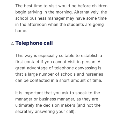
The best time to visit would be before children
begin arriving in the morning. Alternatively, the
school business manager may have some time
in the afternoon when the students are going
home.
Telephone call
This way is especially suitable to establish a
first contact if you cannot visit in person. A
great advantage of telephone canvassing is
that a large number of schools and nurseries
can be contacted in a short amount of time.
It is important that you ask to speak to the
manager or business manager, as they are
ultimately the decision makers (and not the
secretary answering your call).