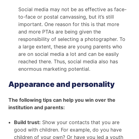
Social media may not be as effective as face-
to-face or postal canvassing, but it’s still
important. One reason for this is that more
and more PTAs are being given the
responsibility of selecting a photographer. To
a large extent, these are young parents who
are on social media a lot and can be easily
reached there. Thus, social media also has
enormous marketing potential.
Appearance and personality
The following tips can help you win over the
institution and parents:
Build trust:
Show your contacts that you are
good with children. For example, do you have
children of your own? Or have you led a youth