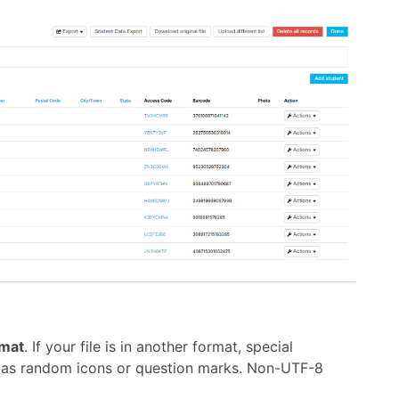
mat
. If your file is in another format, special
r as random icons or question marks. Non-UTF-8