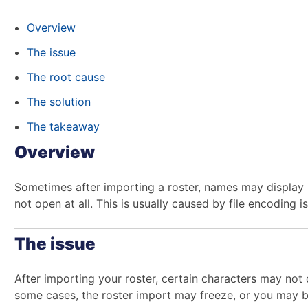
Overview
The issue
The root cause
The solution
The takeaway
Overview
Sometimes after importing a roster, names may display i
not open at all. This is usually caused by file encoding 
The issue
After importing your roster, certain characters may not d
some cases, the roster import may freeze, or you may be