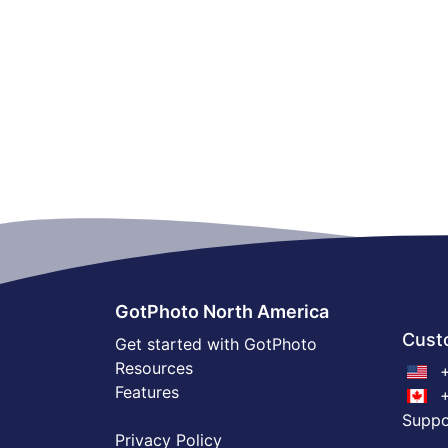
GotPhoto North America
Cust
Get started with GotPhoto
Resources
+
Features
+
Supp
Privacy Policy