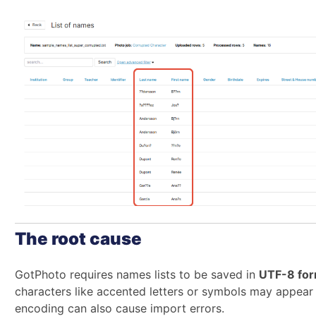
The root cause
GotPhoto requires names lists to be saved in
UTF-8 for
characters like accented letters or symbols may appea
encoding can also cause import errors.