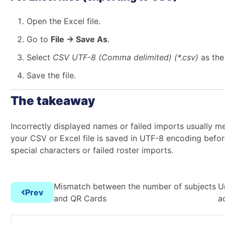
Open the Excel file.
Go to
File → Save As
.
Select
CSV UTF-8 (Comma delimited) (*.csv)
as the 
Save the file.
The takeaway
Incorrectly displayed names or failed imports usually me
your CSV or Excel file is saved in UTF-8 encoding befo
special characters or failed roster imports.
Mismatch between the number of subjects
U
Prev
and QR Cards
a