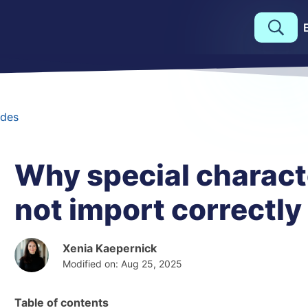
des
Why special charact
not import correctly
Xenia Kaepernick
Modified on: Aug 25, 2025
Table of contents