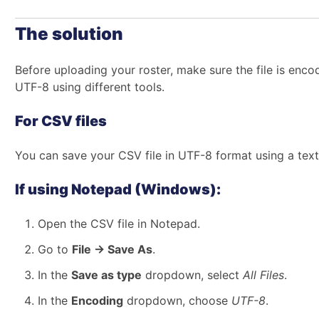
The solution
Before uploading your roster, make sure the file is enco
UTF-8 using different tools.
For CSV files
You can save your CSV file in UTF-8 format using a text 
If using Notepad (Windows):
Open the CSV file in Notepad.
Go to
File → Save As
.
In the
Save as type
dropdown, select
All Files
.
In the
Encoding
dropdown, choose
UTF-8
.