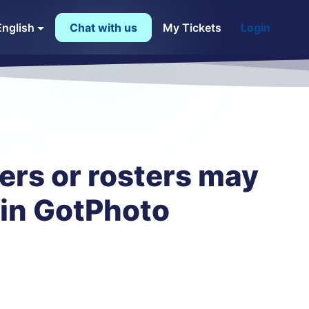
English
Chat with us
My Tickets
Login
ers or rosters may
 in GotPhoto