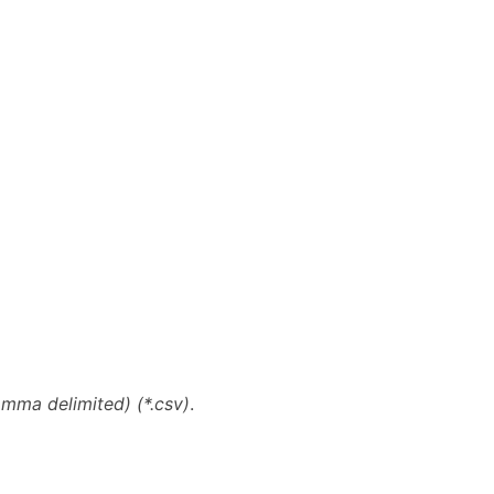
ma delimited) (*.csv)
.