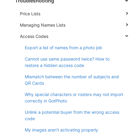
Troubleshooting
Price Lists
Managing Names Lists
Access Codes
Export a list of names from a photo job
Cannot use same password twice? How to
restore a hidden access code
Mismatch between the number of subjects and
QR Cards
Why special characters or rosters may not import
correctly in GotPhoto
Unlink a potential buyer from the wrong access
code
My images aren't activating properly