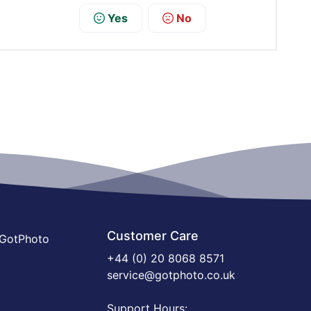
Yes
No
Customer Care
 GotPhoto
+44 (0) 20 8068 8571
service@gotphoto.co.uk
Support Hours: