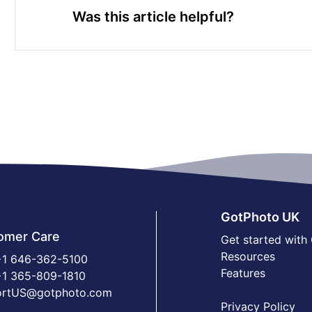
Was this article helpful?
GotPhoto UK
omer Care
Get started with
Resources
1 646-362-5100
Features
1 365-809-1810
ortUS@gotphoto.com
Privacy Policy