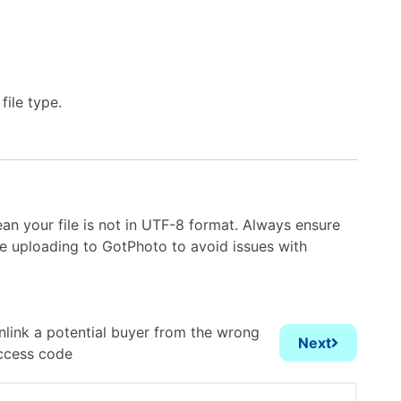
file type.
an your file is not in UTF-8 format. Always ensure
re uploading to GotPhoto to avoid issues with
nlink a potential buyer from the wrong
Next
ccess code