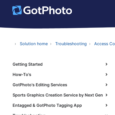
Solution home
Troubleshooting
Access Co
Getting Started
How-To's
GotPhoto's Editing Services
Sports Graphics Creation Service by Next Gen
Entagged & GotPhoto Tagging App