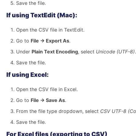
Save the file.
If using TextEdit (Mac):
Open the CSV file in TextEdit.
Go to
File → Export As
.
Under
Plain Text Encoding
, select
Unicode (UTF-8)
.
Save the file.
If using Excel:
Open the CSV file in Excel.
Go to
File → Save As
.
From the file type dropdown, select
CSV UTF-8 (Com
Save the file.
For Excel files (exporting to CSV)