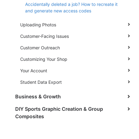
Accidentally deleted a job? How to recreate it
and generate new access codes
Uploading Photos
Customer-Facing Issues
Customer Outreach
Customizing Your Shop
Your Account
Student Data Export
Business & Growth
DIY Sports Graphic Creation & Group
Composites