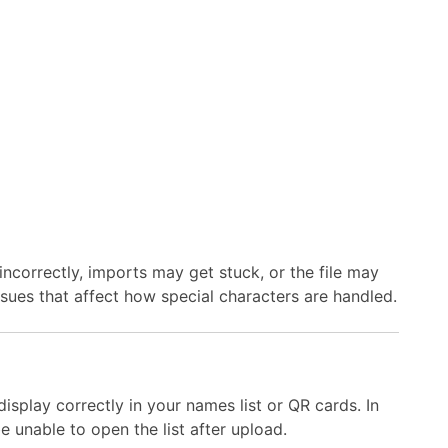
ncorrectly, imports may get stuck, or the file may
issues that affect how special characters are handled.
isplay correctly in your names list or QR cards. In
 unable to open the list after upload.