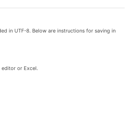
ded in UTF-8. Below are instructions for saving in
editor or Excel.