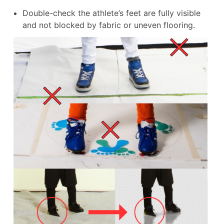
Double-check the athlete’s feet are fully visible
and not blocked by fabric or uneven flooring.