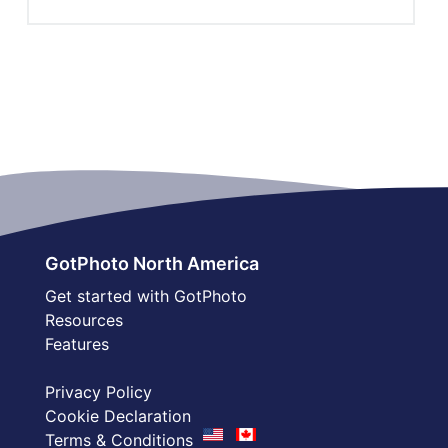
GotPhoto North America
Get started with GotPhoto
Resources
Features
Privacy Policy
Cookie Declaration
Terms & Conditions