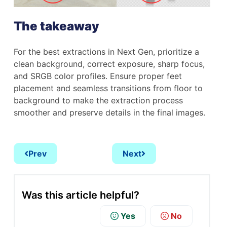
The takeaway
For the best extractions in Next Gen, prioritize a
clean background, correct exposure, sharp focus,
and SRGB color profiles. Ensure proper feet
placement and seamless transitions from floor to
background to make the extraction process
smoother and preserve details in the final images.
Prev
Next
Was this article helpful?
Yes
No