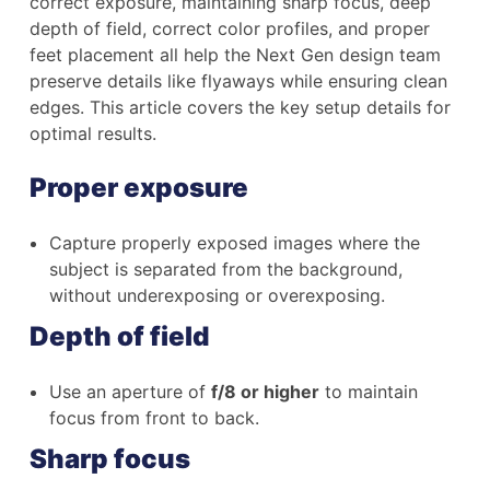
correct exposure, maintaining sharp focus, deep
depth of field, correct color profiles, and proper
feet placement all help the Next Gen design team
preserve details like flyaways while ensuring clean
edges. This article covers the key setup details for
optimal results.
Proper exposure
Capture properly exposed images where the
subject is separated from the background,
without underexposing or overexposing.
Depth of field
Use an aperture of
f/8 or higher
to maintain
focus from front to back.
Sharp focus