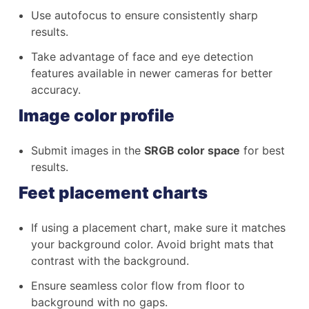
Use autofocus to ensure consistently sharp
results.
Take advantage of face and eye detection
features available in newer cameras for better
accuracy.
Image color profile
Submit images in the
SRGB color space
for best
results.
Feet placement charts
If using a placement chart, make sure it matches
your background color. Avoid bright mats that
contrast with the background.
Ensure seamless color flow from floor to
background with no gaps.