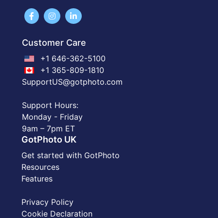
Customer Care
+1 646-362-5100
+1 365-809-1810
SupportUS@gotphoto.com
Support Hours:
Monday - Friday
9am – 7pm ET
GotPhoto UK
Get started with GotPhoto
Resources
Features
Privacy Policy
Cookie Declaration