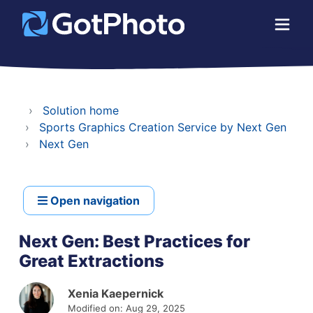
Solution home
Sports Graphics Creation Service by Next Gen
Next Gen
Open navigation
Next Gen: Best Practices for
Great Extractions
Xenia Kaepernick
Modified on: Aug 29, 2025