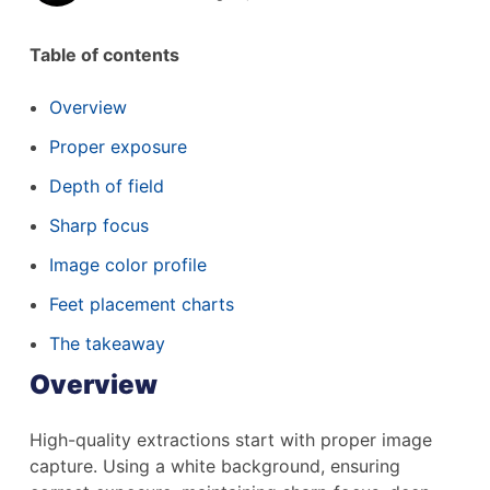
Table of contents
Overview
Proper exposure
Depth of field
Sharp focus
Image color profile
Feet placement charts
The takeaway
Overview
High-quality extractions start with proper image
capture. Using a white background, ensuring