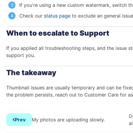
If you're using a new custom watermark, switch the
Check our
status page
to exclude an general issu
When to escalate to Support
If you applied all troubleshooting steps, and the issue s
support you.
The takeaway
Thumbnail issues are usually temporary and can be fixed
the problem persists, reach out to Customer Care for as
D
Prev
My photos are uploading slowly.
a