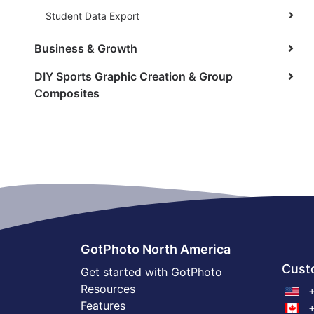
Student Data Export
Business & Growth
DIY Sports Graphic Creation & Group
Composites
GotPhoto North America
Cust
Get started with GotPhoto
Resources
+
Features
+