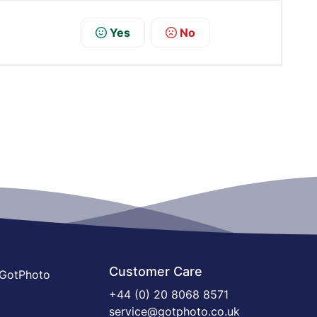
Yes
No
Customer Care
 GotPhoto
+44 (0) 20 8068 8571
service@gotphoto.co.uk