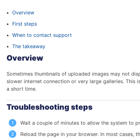
Overview
First steps
When to contact support
The takeaway
Overview
Sometimes thumbnails of uploaded images may not displ
slower internet connection or very large galleries. This i
a short time.
Troubleshooting steps
Wait a couple of minutes to allow the system to p
Reload the page in your browser. In most cases, th