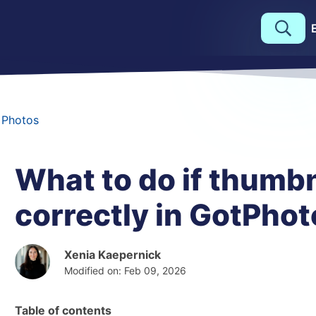
 Photos
What to do if thumbn
correctly in GotPhot
Xenia Kaepernick
Modified on: Feb 09, 2026
Table of contents