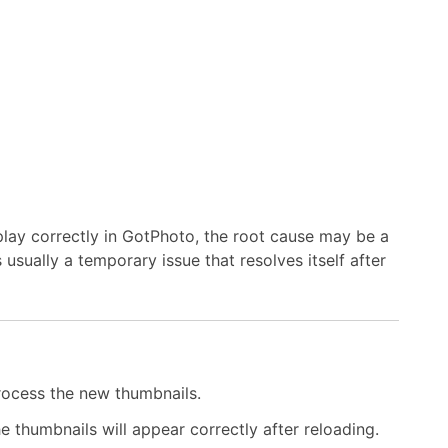
ay correctly in GotPhoto, the root cause may be a
s usually a temporary issue that resolves itself after
rocess the new thumbnails.
e thumbnails will appear correctly after reloading.