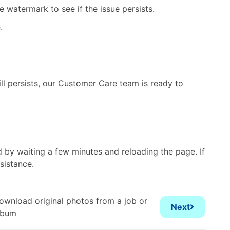
 watermark to see if the issue persists.
e.
till persists, our Customer Care team is ready to
 by waiting a few minutes and reloading the page. If
sistance.
ownload original photos from a job or
Next
lbum