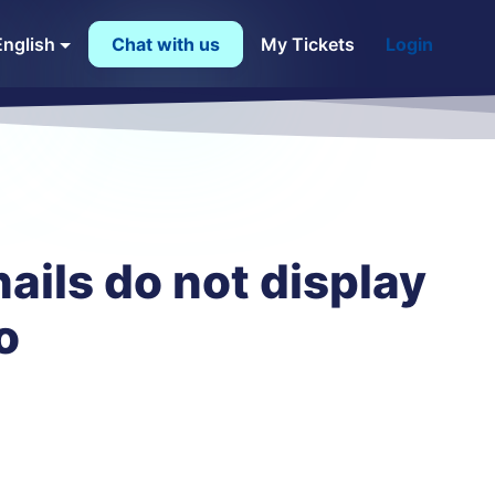
English
Chat with us
My Tickets
Login
ails do not display
o