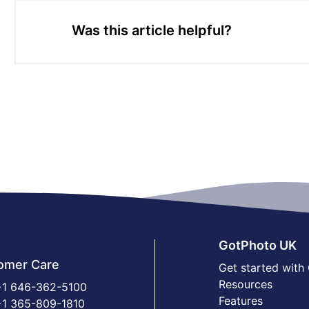
Was this article helpful?
GotPhoto UK
omer Care
Get started with
Resources
1 646-362-5100
Features
1 365-809-1810