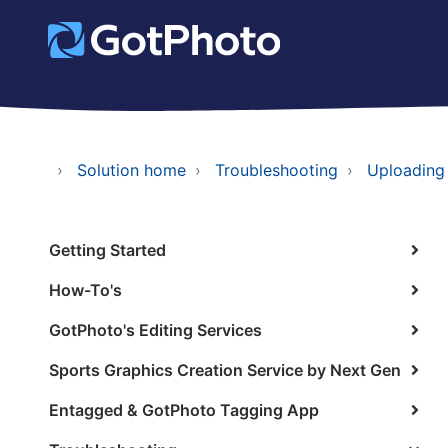
Solution home
Troubleshooting
Uploading
Getting Started
How-To's
GotPhoto's Editing Services
Sports Graphics Creation Service by Next Gen
Entagged & GotPhoto Tagging App