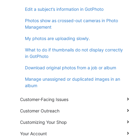
Edit a subject’s information in GotPhoto
Photos show as crossed-out cameras in Photo
Management
My photos are uploading slowly.
What to do if thumbnails do not display correctly
in GotPhoto
Download original photos from a job or album
Manage unassigned or duplicated images in an
album
Customer-Facing Issues
Customer Outreach
Customizing Your Shop
Your Account