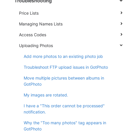
Troubleshooting
Price Lists
Managing Names Lists
Access Codes
Uploading Photos
Add more photos to an existing photo job
Troubleshoot FTP upload issues in GotPhoto
Move multiple pictures between albums in
GotPhoto
My images are rotated.
I have a "This order cannot be processed"
notification.
Why the "Too many photos" tag appears in
GotPhoto