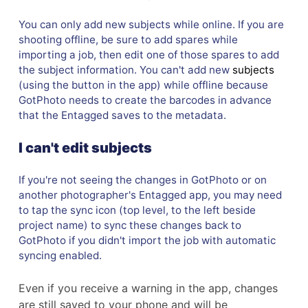
You can only add new subjects while online. If you are
shooting offline, be sure to add spares while
importing a job, then edit one of those spares to add
the subject information. You can't add new
subjects
(using the button in the app) while offline because
GotPhoto needs to create the barcodes in advance
that the Entagged saves to the metadata.
I can't edit subjects
If you're not seeing the changes in GotPhoto or on
another photographer's Entagged app, you may need
to tap the sync icon (top level, to the left beside
project name) to sync these changes back to
GotPhoto if you didn't import the job with automatic
syncing enabled.
Even if you receive a warning in the app, changes
are still saved to your phone and will be