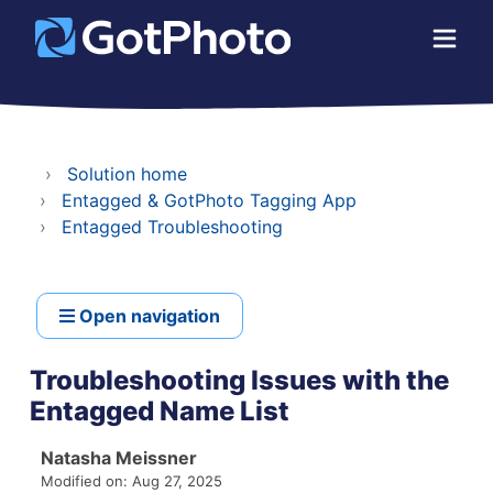
Solution home
Entagged & GotPhoto Tagging App
Entagged Troubleshooting
Open navigation
Troubleshooting Issues with the
Entagged Name List
Natasha Meissner
Modified on: Aug 27, 2025