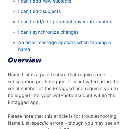
I can't add new subjects
I can't edit subjects
I can't add/edit potential buyer information
I can't synchronize changes
An error message appears when tapping a
name
Overview
Name List is a paid feature that requires one
subscription per Entagged. It is activated using the
serial number of the Entagged and requires you to
be logged into your GotPhoto account within the
Entagged app.
Please note that this article is for troubleshooting
Name List
-specific
errors – though you may see an