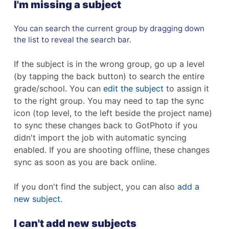
I'm missing a subject
You can search the current group by dragging down
the list to reveal the search bar.
If the subject is in the wrong group, go up a level
(by tapping the back button) to search the entire
grade/school. You can
edit the subject
to assign it
to the right group. You may need to tap the sync
icon (top level, to the left beside the project name)
to sync these changes back to GotPhoto if you
didn't import the job with automatic syncing
enabled. If you are shooting offline, these changes
sync as soon as you are back online.
If you don't find the subject, you can also
add a
new subject
.
I can't add new subjects