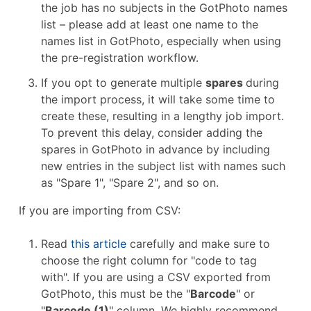
the job has no subjects in the GotPhoto names
list – please add at least one name to the
names list in GotPhoto, especially when using
the pre-registration workflow.
If you opt to generate multiple
spares
during
the import process, it will take some time to
create these, resulting in a lengthy job import.
To prevent this delay, consider adding the
spares in GotPhoto in advance by including
new entries in the subject list with names such
as "Spare 1", "Spare 2", and so on.
If you are importing from CSV:
Read
this article
carefully and make sure to
choose the right column for "code to tag
with". If you are using a CSV exported from
GotPhoto, this must be the "
Barcode
" or
"
Barcode (1)
" column. We highly recommend