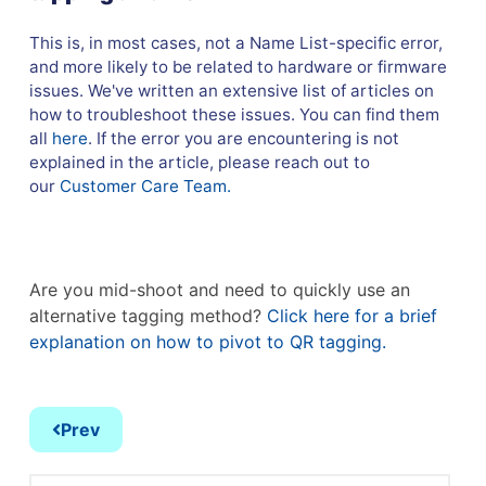
This is, in most cases, not a Name List-specific error,
and more likely to be related to hardware or firmware
issues. We've written an extensive list of articles on
how to troubleshoot these issues. You can find them
all
here
. If the error you are encountering is not
explained in the article, please reach out to
our
Customer Care Team.
Are you mid-shoot and need to quickly use an
alternative tagging method?
Click here for a brief
explanation on how to pivot to QR tagging.
Prev