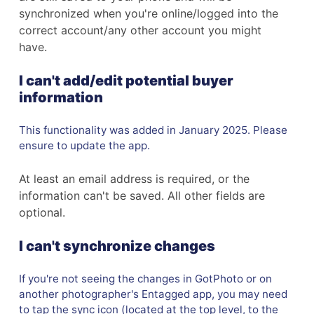
synchronized when you're online/logged into the
correct account/any other account you might
have.
I can't add/edit potential buyer
information
This functionality was added in January 2025. Please
ensure to update the app.
At least an email address is required, or the
information can't be saved. All other fields are
optional.
I can't synchronize changes
If you're not seeing the changes in GotPhoto or on
another photographer's Entagged app, you may need
to tap the sync icon (located at the top level, to the