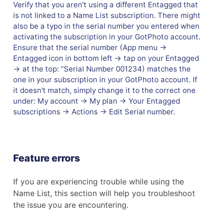
Verify that you aren't using a different Entagged that
is not linked to a Name List subscription. There might
also be a typo in the serial number you entered when
activating the subscription in your GotPhoto account.
Ensure that the serial number (App menu →
Entagged icon in bottom left → tap on your Entagged
→ at the top: “Serial Number 001234) matches the
one in your subscription in your GotPhoto account. If
it doesn't match, simply change it to the correct one
under: My account → My plan → Your Entagged
subscriptions → Actions → Edit Serial number.
Feature errors
If you are experiencing trouble while using the
Name List, this section will help you troubleshoot
the issue you are encountering.