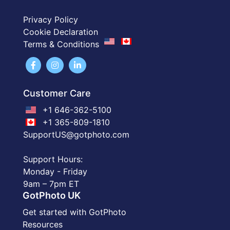
Privacy Policy
Cookie Declaration
Terms & Conditions
Customer Care
+1 646-362-5100
+1 365-809-1810
SupportUS@gotphoto.com
Support Hours:
Monday - Friday
9am – 7pm ET
GotPhoto UK
Get started with GotPhoto
Resources