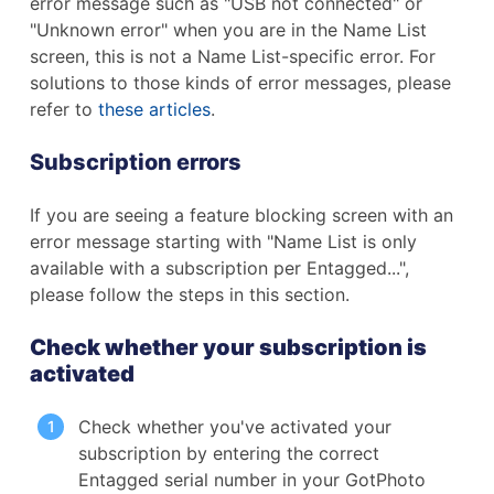
error message such as "USB not connected" or
"Unknown error" when you are in the Name List
screen, this is not a Name List-specific error.
For
solutions to those kinds of error messages, please
refer to
these articles
.
Subscription errors
If you are seeing a feature blocking screen with an
error message starting with "Name List is only
available with a subscription per Entagged...",
please follow the steps in this section.
Check whether your subscription is
activated
Check whether you've activated your
subscription by entering the correct
Entagged serial number in your GotPhoto