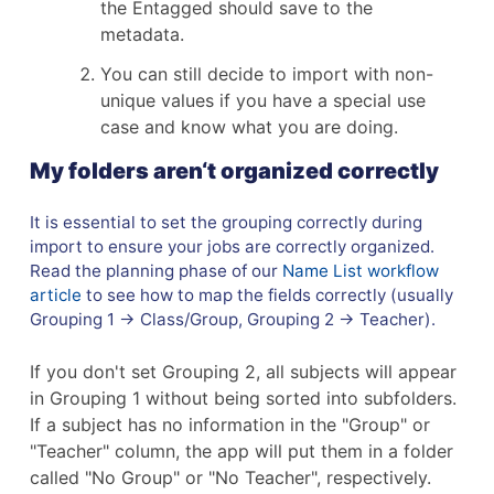
the Entagged should save to the
metadata.
You can still decide to import with non-
unique values if you have a special use
case and know what you are doing.
My folders aren‘t organized correctly
It is essential to set the grouping correctly during
import to ensure your jobs are correctly organized.
Read the planning phase of our
Name List workflow
article
to see how to map the fields correctly (usually
Grouping 1 → Class/Group, Grouping 2 → Teacher).
If you don't set Grouping 2, all subjects will appear
in Grouping 1 without being sorted into subfolders.
If a subject has no information in the "Group" or
"Teacher" column, the app will put them in a folder
called "No Group" or "No Teacher", respectively.