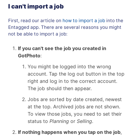
I can't import a job
First, read our article on
how to import a job
into the
Entagged app. There are several reasons you might
not be able to import a job:
If you can't see the job you created in
GotPhoto
:
You might be logged into the wrong
account. Tap the log out button in the top
right and log in to the correct account.
The job should then appear.
Jobs are sorted by date created, newest
at the top. Archived jobs are not shown.
To view those jobs, you need to set their
status to
Planning
or
Selling
.
If
nothing happens when you tap on the job
,