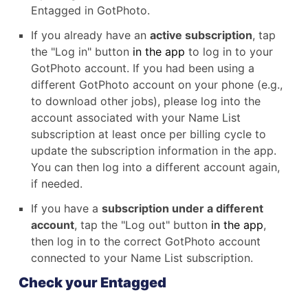
Entagged in GotPhoto.
If you already have an
active subscription
, tap
the "Log in" button
in the app
to log in to your
GotPhoto account. If you had been using a
different GotPhoto account on your phone (e.g.,
to download other jobs), please log into the
account associated with your Name List
subscription at least once per billing cycle to
update the subscription information in the app.
You can then log into a different account again,
if needed.
If you have a
subscription under a different
account
, tap the "Log out" button
in the app
,
then log in to the correct GotPhoto account
connected to your Name List subscription.
Check your Entagged