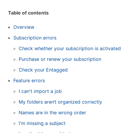
Table of contents
Overview
Subscription errors
Check whether your subscription is activated
Purchase or renew your subscription
Check your Entagged
Feature errors
I can't import a job
My folders aren‘t organized correctly
Names are in the wrong order
I'm missing a subject