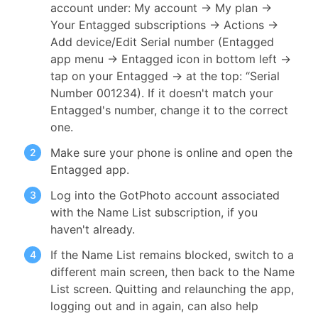
account under: My account → My plan →
Your Entagged subscriptions → Actions →
Add device/Edit Serial number (Entagged
app menu → Entagged icon in bottom left →
tap on your Entagged → at the top: “Serial
Number 001234). If it doesn't match your
Entagged's number, change it to the correct
one.
Make sure your phone is online and open the
Entagged app.
Log into the GotPhoto account associated
with the Name List subscription, if you
haven't already.
If the Name List remains blocked, switch to a
different main screen, then back to the Name
List screen. Quitting and relaunching the app,
logging out and in again, can also help