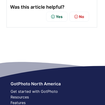
Was this article helpful?
Yes
No
GotPhoto North America
Get started with GotPhoto
Resources
Features