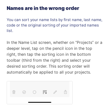
Names are in the wrong order
You can sort your name lists by first name, last name,
code or the original sorting of your imported names
list.
In the Name List screen, whether on “Projects” or a
deeper level, tap on the pencil icon in the top
right, then tap the sorting icon in the bottom
toolbar (third from the right) and select your
desired sorting order. This sorting order will
automatically be applied to all your projects.