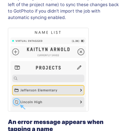
left of the project name) to sync these changes back
to GotPhoto if you didn't import the job with
automatic syncing enabled.
An error message appears when
tapping a name