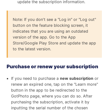
update the subscription information.
Note: If you don't see a "Log in" or "Log out"
button on the feature blocking screen, it
indicates that you are using an outdated
version of the app. Go to the App
Store/Google Play Store and update the app
to the latest version.
Purchase or renew your subscription
If you need to purchase a
new subscription
or
renew an expired one, tap on the "Learn more"
button in the app to be redirected to the
GotPhoto page, where you can do so. After
purchasing the subscription, activate it by
inputting the serial number of the chosen