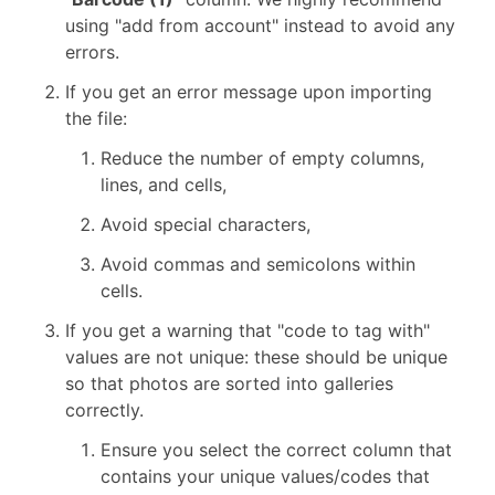
using "add from account" instead to avoid any
errors.
If you get an error message upon importing
the file:
Reduce the number of empty columns,
lines, and cells,
Avoid special characters,
Avoid commas and semicolons within
cells.
If you get a warning that "code to tag with"
values are not unique: these should be unique
so that photos are sorted into galleries
correctly.
Ensure you select the correct column that
contains your unique values/codes that