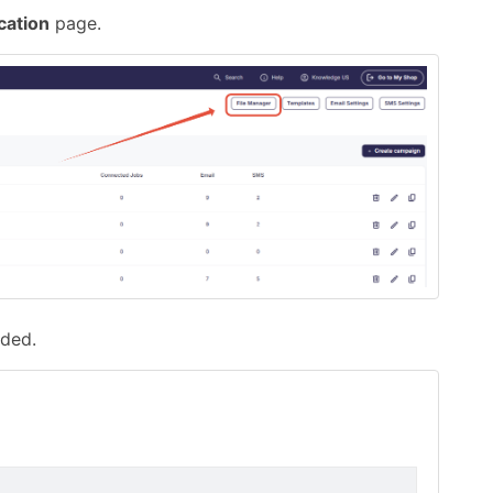
ation
page.
ded.