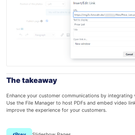
The takeaway
Enhance your customer communications by integrating 
Use the File Manager to host PDFs and embed video lin
improve the experience for your customers.
Prev
Slideshow Pages