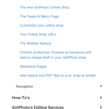
The new GotPhoto Online Shop
The Pages & Menu Page
Customize your online shop
Your Online Shop URLs
The Wishlist feature
Content protection: Prevent screenshots and
reduce image theft in your GotPhoto shop
Slideshow Pages
Add videos and PDF files to your shop or emails
Navigation
How-To's
GotPhoto's Editing Services