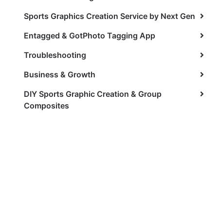
Sports Graphics Creation Service by Next Gen
Entagged & GotPhoto Tagging App
Troubleshooting
Business & Growth
DIY Sports Graphic Creation & Group
Composites