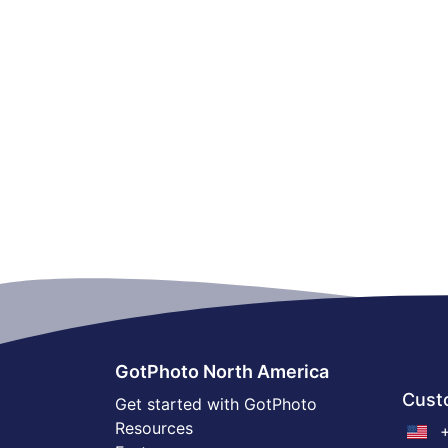
GotPhoto North America
Cust
Get started with GotPhoto
Resources
+