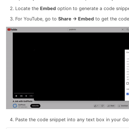
Locate the
Embed
option to generate a code snippe
For YouTube, go to
Share → Embed
to get the code
Paste the code snippet into any text box in your G