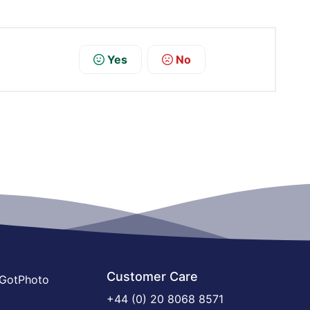
Yes
No
Customer Care
 GotPhoto
+44 (0) 20 8068 8571