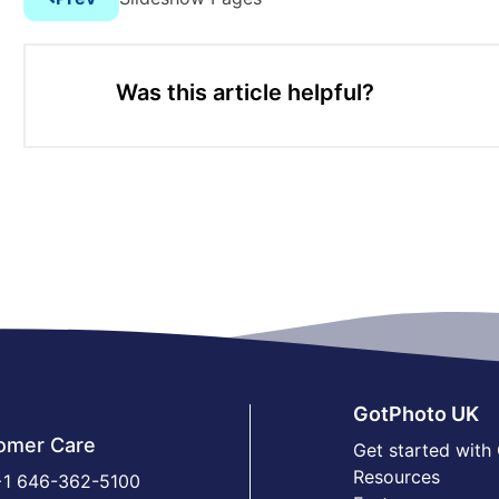
Was this article helpful?
GotPhoto UK
omer Care
Get started with
Resources
1 646-362-5100