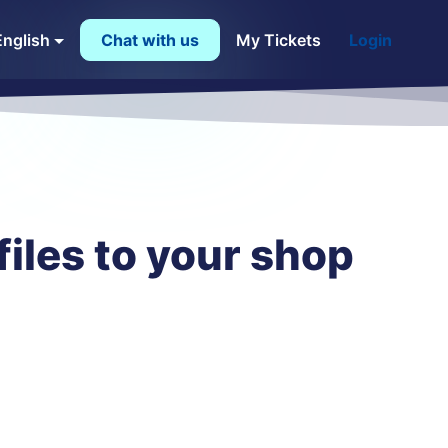
English
Chat with us
My Tickets
Login
iles to your shop