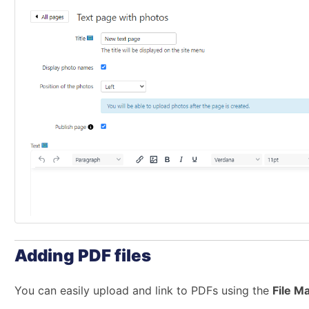
Adding PDF files
You can easily upload and link to PDFs using the
File M