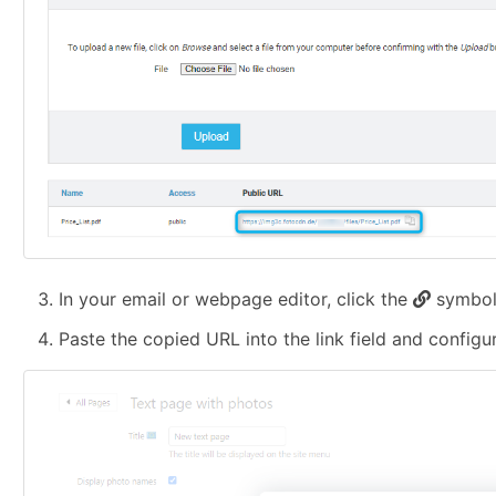
In your email or webpage editor, click the
symbol 
Paste the copied URL into the link field and configu