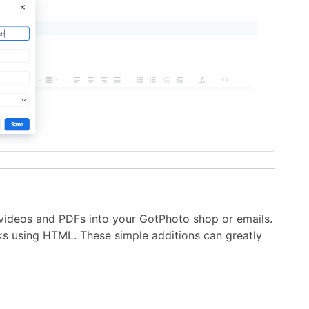
videos and PDFs into your GotPhoto shop or emails.
ks using HTML. These simple additions can greatly