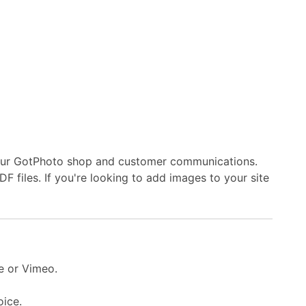
 your GotPhoto shop and customer communications.
 files. If you're looking to add images to your site
e or Vimeo.
oice.