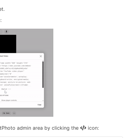
t.
:
otPhoto admin area by clicking the
icon: