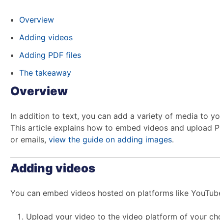
Overview
Adding videos
Adding PDF files
The takeaway
Overview
In addition to text, you can add a variety of media to
This article explains how to embed videos and upload PDF
or emails,
view the guide on adding images
.
Adding videos
You can embed videos hosted on platforms like YouTub
Upload your video to the video platform of your ch