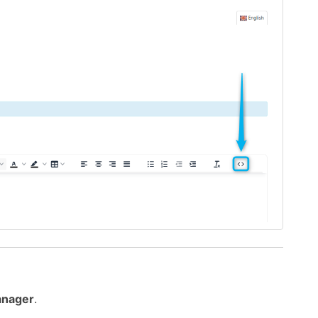
anager
.