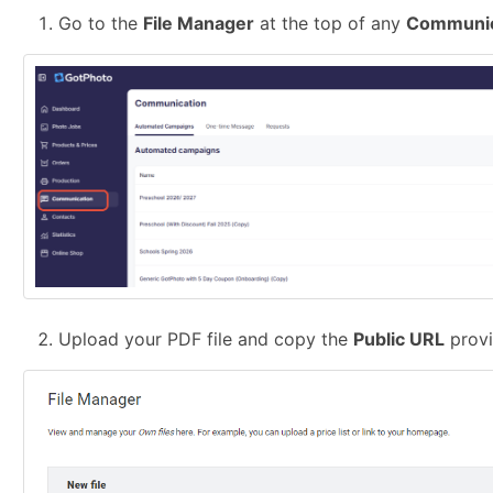
Go to the
File Manager
at the top of any
Communic
Upload your PDF file and copy the
Public URL
provi