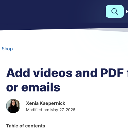
e Shop
Add videos and PDF f
or emails
Xenia Kaepernick
Modified on: May 27, 2026
Table of contents