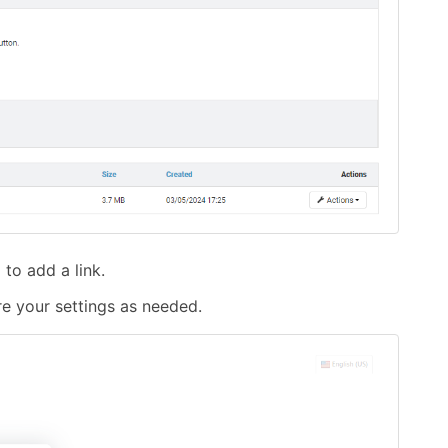
to add a link.
re your settings as needed.