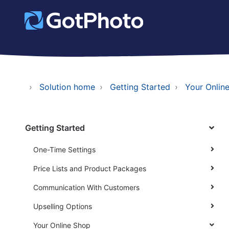
Solution home
Getting Started
Your Onlin
Getting Started
One-Time Settings
Price Lists and Product Packages
Communication With Customers
Upselling Options
Your Online Shop