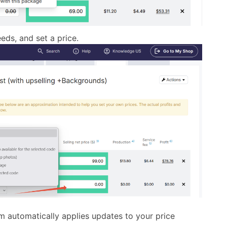
eds, and set a price.
m automatically applies updates to your price