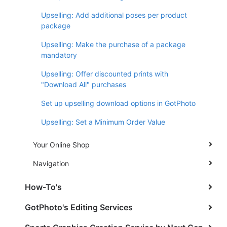
Upselling: Add additional poses per product
package
Upselling: Make the purchase of a package
mandatory
Upselling: Offer discounted prints with
"Download All" purchases
Set up upselling download options in GotPhoto
Upselling: Set a Minimum Order Value
Your Online Shop
Navigation
How-To's
GotPhoto's Editing Services