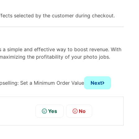
fects selected by the customer during checkout.
s a simple and effective way to boost revenue. With
aximizing the profitability of your photo jobs.
pselling: Set a Minimum Order Value
Next
Yes
No