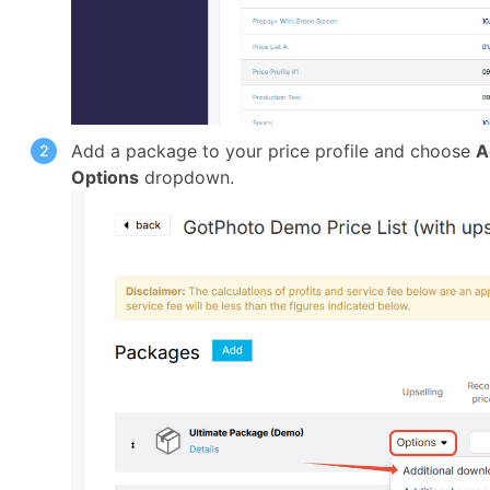
Add a package to your price profile and choose
A
Options
dropdown.