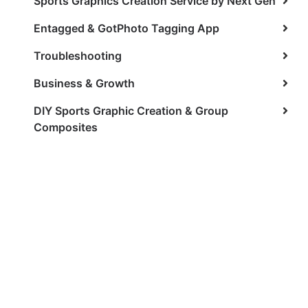
Sports Graphics Creation Service by Next Gen
Entagged & GotPhoto Tagging App
Troubleshooting
Business & Growth
DIY Sports Graphic Creation & Group
Composites