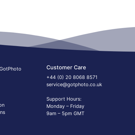
Customer Care
 GotPhoto
+44 (0) 20 8068 8571
service@gotphoto.co.uk
Support Hours:
on
Monday – Friday
ons
9am – 5pm GMT