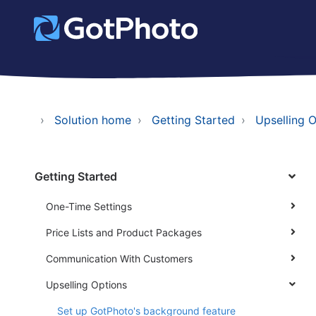
Solution home
Getting Started
Upselling 
Getting Started
One-Time Settings
Price Lists and Product Packages
Communication With Customers
Upselling Options
Set up GotPhoto's background feature