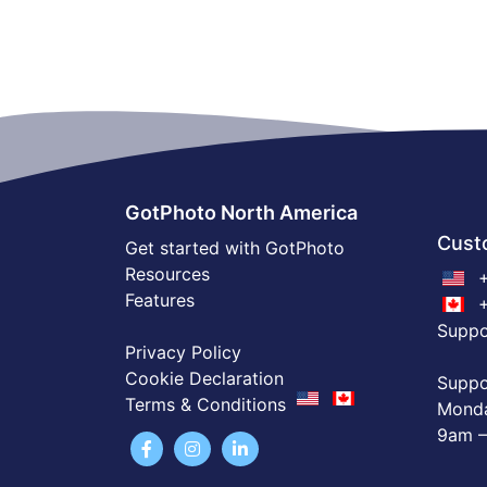
GotPhoto North America
Cust
Get started with GotPhoto
Resources
+
Features
+
Supp
Privacy Policy
Cookie Declaration
Suppo
Terms & Conditions
Monda
9am –