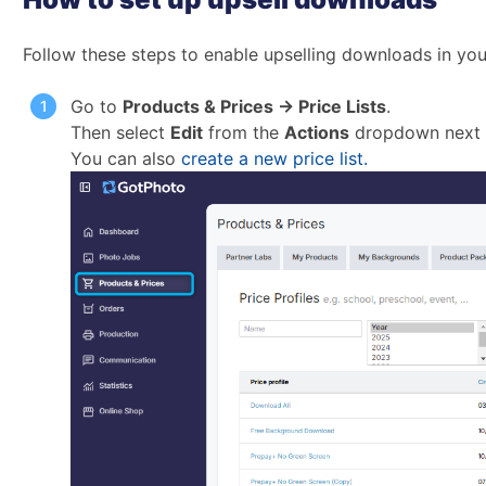
Follow these steps to enable upselling downloads in your
Go to
Products & Prices → Price Lists
.
Then select
Edit
from the
Actions
dropdown next to
You can also
create a new price list.