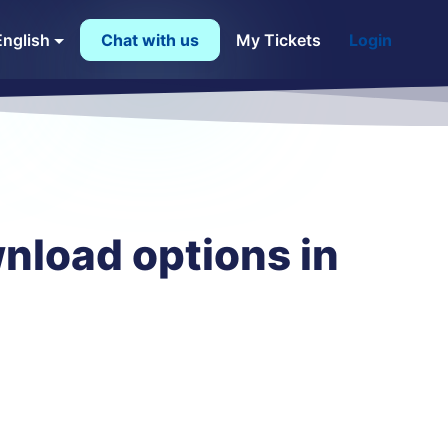
English
Chat with us
My Tickets
Login
nload options in