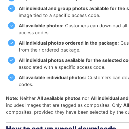
All individual and group photos available for the 
image tied to a specific access code.
All available photos:
Customers can download all i
access codes.
All individual photos ordered in the package:
Cust
from their ordered package.
All individual photos available for the selected c
associated with a specific access code.
All available individual photos:
Customers can down
codes.
Note:
Neither
All available photos
nor
All individual an
includes images that are tagged as composites. Only
Al
composites, provided they have been selected by the c
How to set up upsell downloads