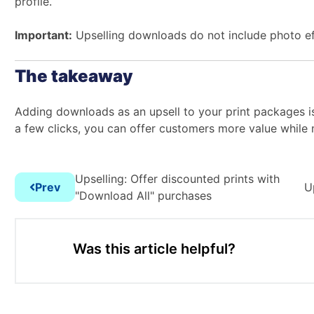
profile.
Important:
Upselling downloads do not include photo ef
The takeaway
Adding downloads as an upsell to your print packages i
a few clicks, you can offer customers more value while m
Upselling: Offer discounted prints with
Prev
U
"Download All" purchases
Was this article helpful?