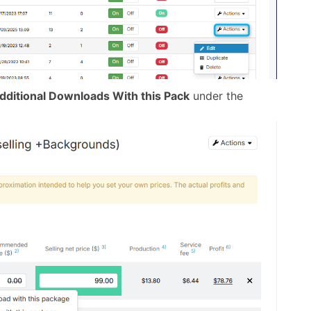
dditional Downloads With this Pack
under the