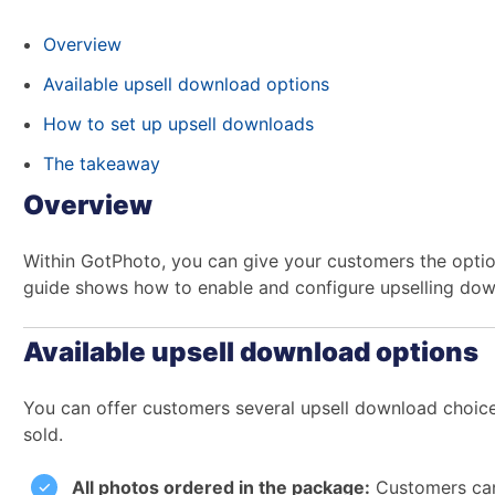
Overview
Available upsell download options
How to set up upsell downloads
The takeaway
Overview
Within GotPhoto, you can give your customers the opti
guide shows how to enable and configure upselling downl
Available upsell download options
You can offer customers several upsell download choic
sold.
All photos ordered in the package:
Customers can 