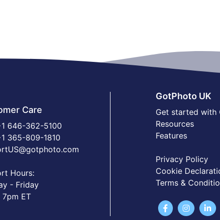
GotPhoto UK
omer Care
Get started with
Resources
1 646-362-5100
Features
1 365-809-1810
ortUS@gotphoto.com
Privacy Policy
Cookie Declarati
rt Hours:
Terms & Conditi
y - Friday
 7pm ET