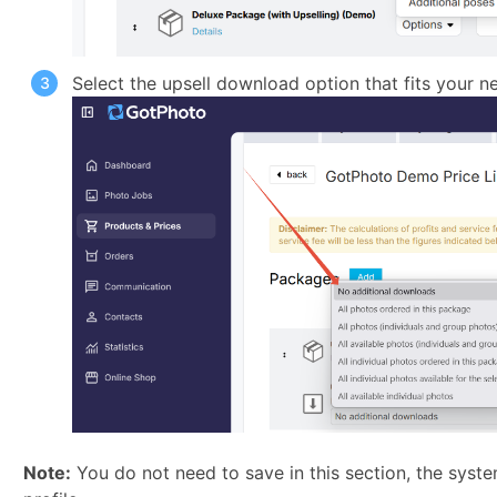
Select the upsell download option that fits your ne
Note:
You do not need to save in this section, the syste