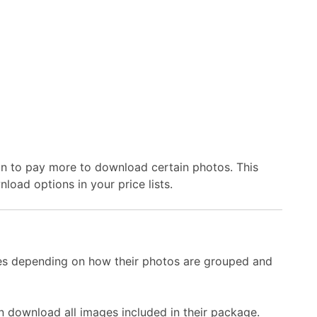
on to pay more to download certain photos. This
oad options in your price lists.
es depending on how their photos are grouped and
download all images included in their package.