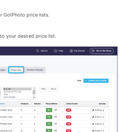
 GotPhoto price lists.
 your desired price list.