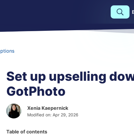
Options
Set up upselling dow
GotPhoto
Xenia Kaepernick
Modified on: Apr 29, 2026
Table of contents