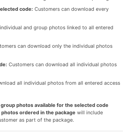
selected code:
Customers can download every
ndividual and group photos linked to all entered
omers can download only the individual photos
ode:
Customers can download all individual photos
load all individual photos from all entered access
d group photos available for the selected code
l photos ordered in the package
will include
ustomer as part of the package.