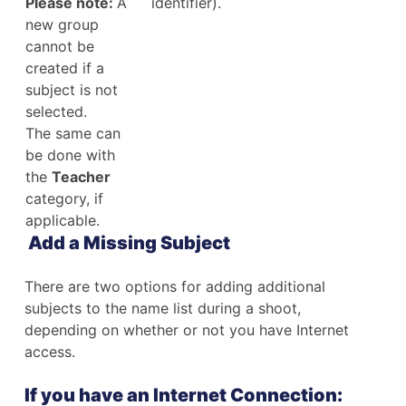
Please note:
A
identifier).
new group
cannot be
created if a
subject is not
selected.
The same can
be done with
the
Teacher
category, if
applicable.
Add a Missing Subject
There are two options for adding additional
subjects to the name list during a shoot,
depending on whether or not you have Internet
access.
If you have an Internet Connection: