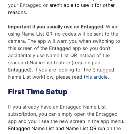
your Entagged or
aren't able to use it for other
reasons.
Important if you usually use an Entagged
: When
using Name List QR, no codes will be sent to the
camera. The app will warn you when switching to
this screen of the Entagged app so you don’t
accidentally use Name List QR instead of the
standard Name List feature (requiring an
Entagged). If you are looking for the Entagged
Name List workflow, please read
this article
.
First Time Setup
If you already have an Entagged Name List
subscription, you can simply open the Entagged
app and you’ll see the new screen in the app menu.
Entagged Name List and Name List QR run on
the