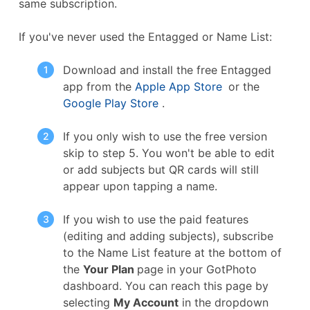
same subscription.
If you've never used the Entagged or Name List:
Download and install the free Entagged
app from the
Apple App Store
or the
Google Play Store
.
If you only wish to use the free version
skip to step 5. You won't be able to edit
or add subjects but QR cards will still
appear upon tapping a name.
If you wish to use the paid features
(editing and adding subjects), subscribe
to the Name List feature at the bottom of
the
Your Plan
page in your GotPhoto
dashboard. You can reach this page by
selecting
My Account
in the dropdown