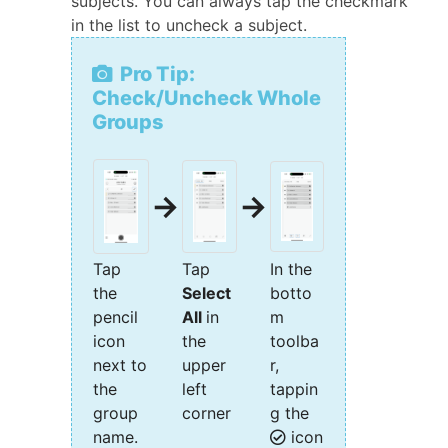
subjects. You can always tap the checkmark
in the list to uncheck a subject.
Pro Tip:
Check/Uncheck Whole
Groups
→
→
Tap
Tap
In the
the
Select
botto
pencil
All
in
m
icon
the
toolba
next to
upper
r,
the
left
tappin
group
corner
g the
name.
icon