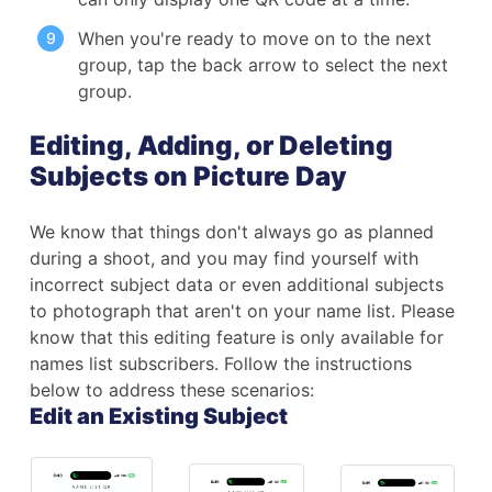
When you're ready to move on to the next
group, tap the back arrow to select the next
group.
Editing, Adding, or Deleting
Subjects on Picture Day
We know that things don't always go as planned
during a shoot, and you may find yourself with
incorrect subject data or even additional subjects
to photograph that aren't on your name list. Please
know that this editing feature is only available for
names list subscribers. Follow the instructions
below to address these scenarios:
Edit an Existing Subject