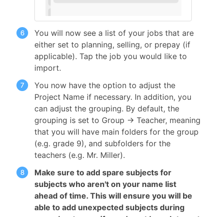
You will now see a list of your jobs that are
either set to planning, selling, or prepay (if
applicable). Tap the job you would like to
import.
You now have the option to adjust the
Project Name if necessary. In addition, you
can adjust the grouping. By default, the
grouping is set to Group → Teacher, meaning
that you will have main folders for the group
(e.g. grade 9), and subfolders for the
teachers (e.g. Mr. Miller).
Make sure to add spare subjects for
subjects who aren't on your name list
ahead of time. This will ensure you will be
able to add unexpected subjects during