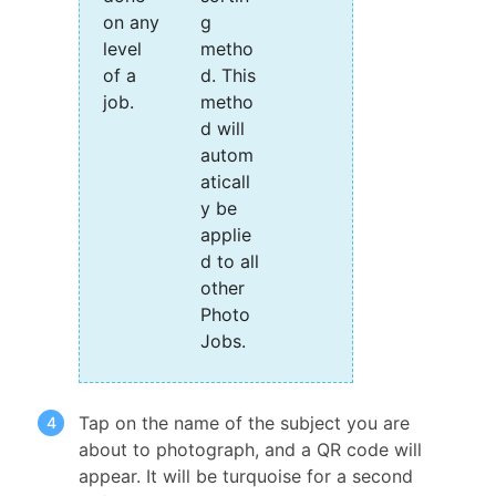
on any
g
level
metho
of a
d. This
job.
metho
d will
autom
aticall
y be
applie
d to all
other
Photo
Jobs.
Tap on the name of the subject you are
about to photograph, and a QR code will
appear. It will be turquoise for a second