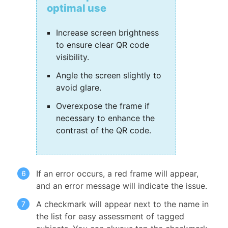
optimal use
Increase screen brightness
to ensure clear QR code
visibility.
Angle the screen slightly to
avoid glare.
Overexpose the frame if
necessary to enhance the
contrast of the QR code.
If an error occurs, a red frame will appear,
and an error message will indicate the issue.
A checkmark will appear next to the name in
the list for easy assessment of tagged