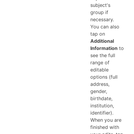
subject's
group if
necessary.
You can also
tap on
Additional
Information
to
see the full
range of
editable
options (full
address,
gender,
birthdate,
institution,
identifier).
When you are
finished with