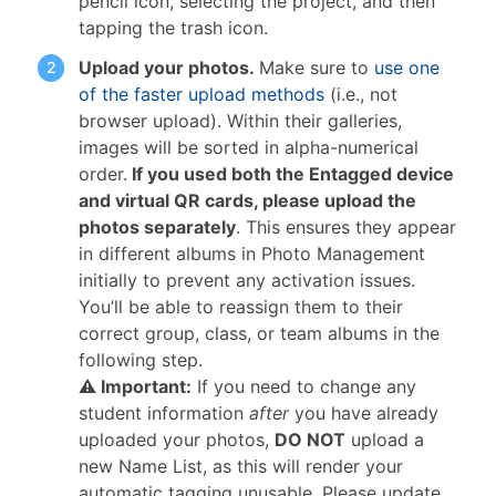
pencil icon, selecting the project, and then
tapping the trash icon.
Upload your photos.
Make sure to
use one
of the faster upload methods
(i.e., not
browser upload). Within their galleries,
images will be sorted in alpha-numerical
order.
If you used both the Entagged device
and virtual QR cards, please upload the
photos separately
. This ensures they appear
in different albums in Photo Management
initially to prevent any activation issues.
You’ll be able to reassign them to their
correct group, class, or team albums in the
following step.
⚠ Important:
If you need to change any
student information
after
you have already
uploaded your photos,
DO NOT
upload a
new Name List, as this will render your
automatic tagging unusable. Please update