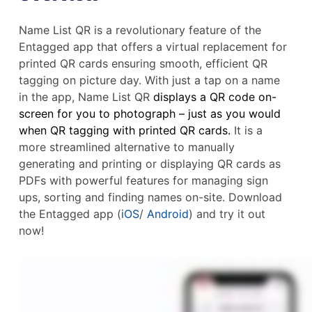
Name List QR is a revolutionary feature of the
Entagged app that offers a virtual replacement for
printed QR cards ensuring smooth, efficient QR
tagging on picture day. With just a tap on a name
in the app, Name List QR
displays a QR code on-
screen for you to photograph – just as you would
when QR tagging with printed QR cards.
It is a
more streamlined alternative to manually
generating and printing or displaying QR cards as
PDFs with powerful features for managing sign
ups, sorting and finding names on-site. Download
the Entagged app (
iOS
/
Android
) and try it out
now!