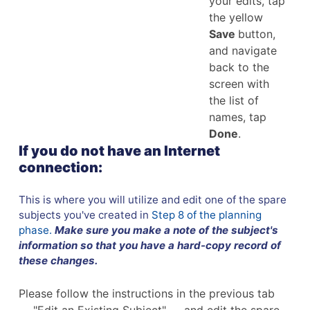
your edits, tap
the yellow
Save
button,
and navigate
back to the
screen with
the list of
names, tap
Done
.
If you do not have an Internet
connection:
This is where you will utilize and edit one of the spare
subjects you've created in
Step 8 of the planning
phase.
Make sure you make a note of the subject's
information so that you have a hard-copy record of
these changes.
Please follow the instructions in the previous tab
— "Edit an Existing Subject" — and edit the spare