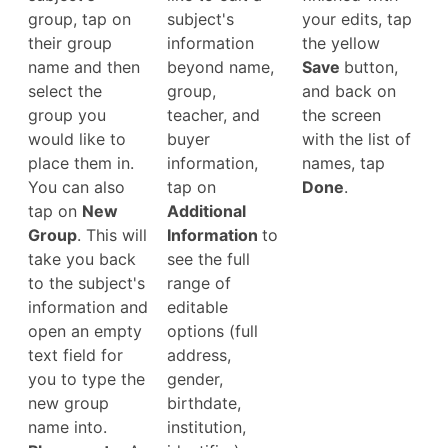
group, tap on
subject's
your edits, tap
their group
information
the yellow
name and then
beyond name,
Save
button,
select the
group,
and back on
group you
teacher, and
the screen
would like to
buyer
with the list of
place them in.
information,
names, tap
You can also
tap on
Done
.
tap on
New
Additional
Group
. This will
Information
to
take you back
see the full
to the subject's
range of
information and
editable
open an empty
options (full
text field for
address,
you to type the
gender,
new group
birthdate,
name into.
institution,