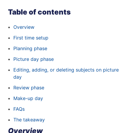
Table of contents
Overview
First time setup
Planning phase
Picture day phase
Editing, adding, or deleting subjects on picture
day
Review phase
Make-up day
FAQs
The takeaway
Overview