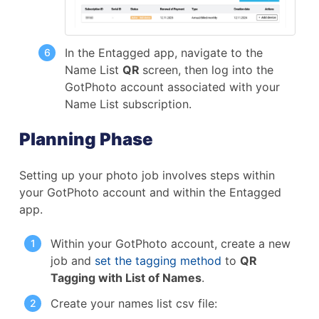
In the Entagged app, navigate to the
Name List
QR
screen, then log into the
GotPhoto account associated with your
Name List subscription.
Planning Phase
Setting up your photo job involves steps within
your GotPhoto account and within the Entagged
app.
Within your GotPhoto account, create a new
job and
set the tagging method
to
QR
Tagging with List of Names
.
Create your names list csv file: