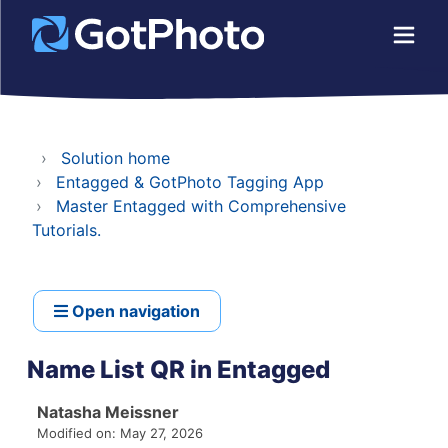
Solution home
Entagged & GotPhoto Tagging App
Master Entagged with Comprehensive
Tutorials.
Open navigation
Name List QR in Entagged
Natasha Meissner
Modified on: May 27, 2026