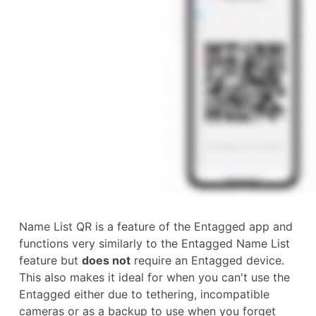
Name List QR is a feature of the Entagged app and
functions very similarly to the Entagged Name List
feature but
does not
require an Entagged device.
This also makes it ideal for when you can't use the
Entagged either due to tethering, incompatible
cameras or as a backup to use when you forget