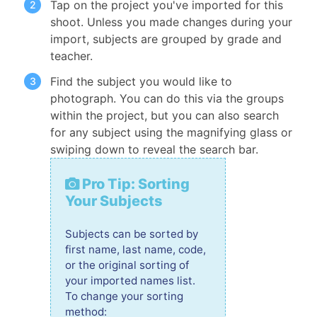
Tap on the project you've imported for this
shoot. Unless you made changes during your
import, subjects are grouped by grade and
teacher.
Find the subject you would like to
photograph. You can do this via the groups
within the project, but you can also search
for any subject using the magnifying glass or
swiping down to reveal the search bar.
Pro Tip: Sorting
Your Subjects
Subjects can be sorted by
first name, last name, code,
or the original sorting of
your imported names list.
To change your sorting
method: