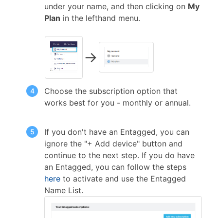
under your name, and then clicking on
My
Plan
in the lefthand menu.
→
Choose the subscription option that
works best for you - monthly or annual.
If you don't have an Entagged, you can
ignore the "+ Add device" button and
continue to the next step. If you do have
an Entagged, you can follow the steps
here
to activate and use the Entagged
Name List.