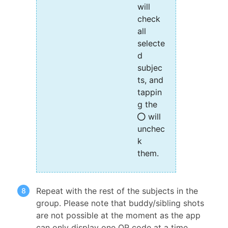
will
check
all
selecte
d
subjec
ts, and
tappin
g the
will
unchec
k
them.
Repeat with the rest of the subjects in the
group. Please note that buddy/sibling shots
are not possible at the moment as the app
can only display one QR code at a time.