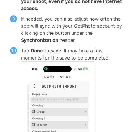
your shoot, even if you do not have Internet
access.
If needed, you can also adjust how often the
app will sync with your GotPhoto account by
clicking on the button under the
Synchronization
header.
Tap
Done
to save. It may take a few
moments for the save to be completed.