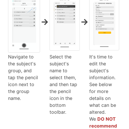
→
→
Navigate to
Select the
It's time to
the subject's
subject's
edit the
group, and
name to
subject's
tap the pencil
select them,
information.
icon next to
and then tap
See below
the group
the pencil
for more
name.
icon in the
details on
bottom
what can be
toolbar.
altered.
We
DO NOT
recommend