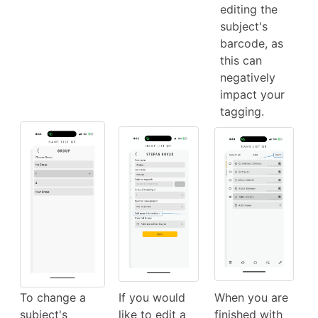
editing the
subject's
barcode, as
this can
negatively
impact your
tagging.
To change a
If you would
When you are
subject's
like to edit a
finished with