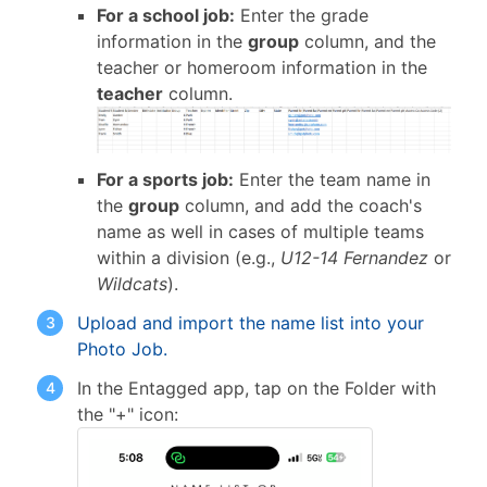
For a school job:
Enter the grade
information in the
group
column, and the
teacher or homeroom information in the
teacher
column.
For a sports job:
Enter the team name in
the
group
column, and add the coach's
name as well in cases of multiple teams
within a division (e.g.,
U12-14 Fernandez
or
Wildcats
).
Upload and import the name list into your
Photo Job.
In the Entagged app, tap on the Folder with
the "+" icon: