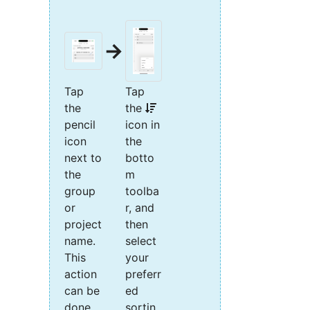
→
Tap
Tap
the
the
pencil
icon in
icon
the
next to
botto
the
m
group
toolba
or
r, and
project
then
name.
select
This
your
action
preferr
can be
ed
done
sortin