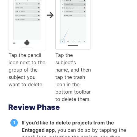
→
Tap the pencil
Tap the
icon next to the
subject's
group of the
name, and then
subject you
tap the trash
want to delete.
icon in the
bottom toolbar
to delete them.
Review Phase
If you'd like to delete projects from the
Entagged app
, you can do so by tapping the