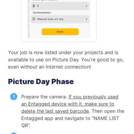
Your job is now listed under your projects and is
available to use on Picture Day. You're good to go,
even without an Internet connection!
Picture Day Phase
Prepare the camera.
If you previously used
an Entagged device with it, make sure to
delete the last saved barcode
. Then open the
Entagged app and navigate to “NAME LIST
QR”.