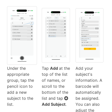
Under the
Tap
Add
at the
Add your
appropriate
top of the list
subject's
group, tap the
of names, or
information. A
pencil icon to
scroll to the
barcode will
add a new
bottom of the
automatically
subject to the
list and tap
be assigned.
list.
Add Subject
.
You can also
adjust the