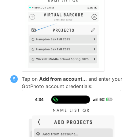
Tap on
Add from account...
and enter your
GotPhoto account credentials: