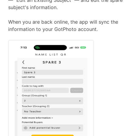
subject's information.
When you are back online, the app will sync the
information to your GotPhoto account.