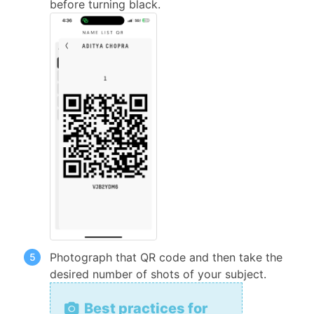
before turning black.
Photograph that QR code and then take the
desired number of shots of your subject.
Best practices for