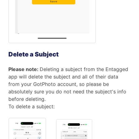
Delete a Subject
Please note:
Deleting a subject from the Entagged
app will delete the subject and all of their data
from your GotPhoto account, so please be
absolutely sure you do not need the subject's info
before deleting.
To delete a subject: